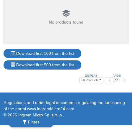
No products found
Download first 100 from the list
Download first 500 from the list
DISPLAY
PAGE
of 3
50 Products
Regulations and other legal documents regulating the functioning
of the portal www.IngramMicro24.com
© 2026 Ingram Micro Sp. z o. o.
Filters