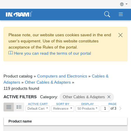
Please note, our website uses cookies saved in the end
user's equipment. Use of this website constitutes
acceptance of the Rules of the portal.
Here you can read the terms of our portal
Product catalog »
Computers and Electronics
»
Cables &
Adapters
»
Other Cables & Adapters
»
119 products found
ACTIVE FILTERS
Category:
Other Cables & Adapters
ACTIVE CART
SORT BY
DISPLAY
PAGE
of 3
Default Cart
Relevance
50 Products
Product name