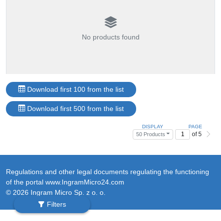
No products found
Download first 100 from the list
Download first 500 from the list
DISPLAY
PAGE
of 5
50 Products
Regulations and other legal documents regulating the functioning
of the portal www.IngramMicro24.com
© 2026 Ingram Micro Sp. z o. o.
Filters