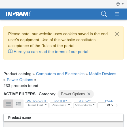
Please note, our website uses cookies saved in the end
user's equipment. Use of this website constitutes
acceptance of the Rules of the portal.
Here you can read the terms of our portal
Product catalog »
Computers and Electronics
»
Mobile Devices
»
Power Options
»
233 products found
ACTIVE FILTERS
Category:
Power Options
ACTIVE CART
SORT BY
DISPLAY
PAGE
of 5
Default Cart
Relevance
50 Products
Product name