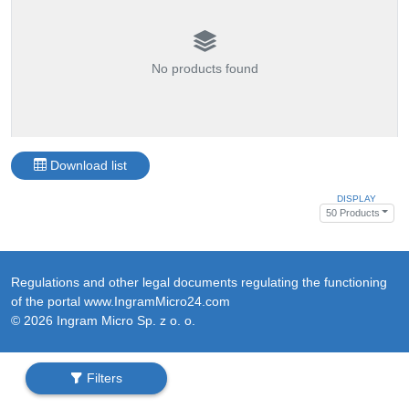
No products found
Download list
DISPLAY
50 Products
Regulations and other legal documents regulating the functioning
of the portal www.IngramMicro24.com
© 2026 Ingram Micro Sp. z o. o.
Filters