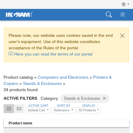
Please note, our website uses cookies saved in the end
user's equipment. Use of this website constitutes
acceptance of the Rules of the portal.
Here you can read the terms of our portal
Product catalog »
Computers and Electronics
»
Printers &
Copiers
»
Stands & Enclosures
»
34 products found
ACTIVE FILTERS
Category:
Stands & Enclosures
ACTIVE CART
SORT BY
DISPLAY
Default Cart
Relevance
50 Products
Product name