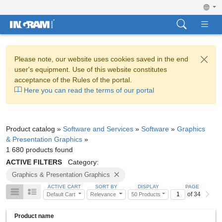
Please note, our website uses cookies saved in the end
user's equipment. Use of this website constitutes
acceptance of the Rules of the portal.
Here you can read the terms of our portal
Product catalog »
Software and Services
»
Software
»
Graphics
& Presentation Graphics
»
1 680 products found
ACTIVE FILTERS
Category:
Graphics & Presentation Graphics
ACTIVE CART
SORT BY
DISPLAY
PAGE
of 34
Default Cart
Relevance
50 Products
Product name