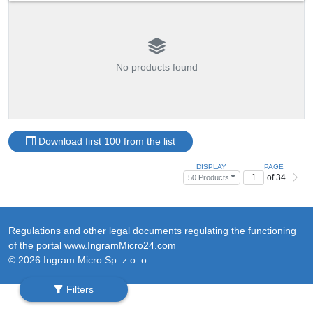
No products found
Download first 100 from the list
DISPLAY
PAGE
of 34
50 Products
Regulations and other legal documents regulating the functioning
of the portal www.IngramMicro24.com
© 2026 Ingram Micro Sp. z o. o.
Filters