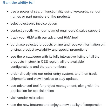
Gain the ability to:
use a powerful search functionality using keywords, vendor
names or part numbers of the products
select electronic invoice option
contact directly with our team of engineers & sales support
track your RMA with our advanced RMA tool
purchase selected products online and receive information on
pricing, product availability and special promotions
see the e-catalogue with its fully interactive listing of all the
products in stock in CEE region, all the available
configurations and the part numbers
order directly into our order entry system, and then track
shipments and view invoices to stay updated
use advanced tool for project management, along with the
application for special prices
visit vendor microsites
use the new features and enjoy a new quality of cooperation