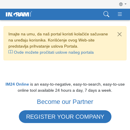
Imajte na umu, da naš portal koristi kolačiće sačuvane
na uređaju korisnika. Korišćenje ovog Web-site
predstavlja prihvatanje uslova Portala.
Ovde možete pročitati uslove našeg portala
IM24 Online
is an easy-to-negative, easy-to-search, easy-to-use
online tool available 24 hours a day, 7 days a week.
Become our Partner
REGISTER YOUR COMPANY