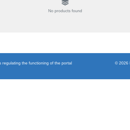
No products found
regulating the functioning of the portal
© 2026 