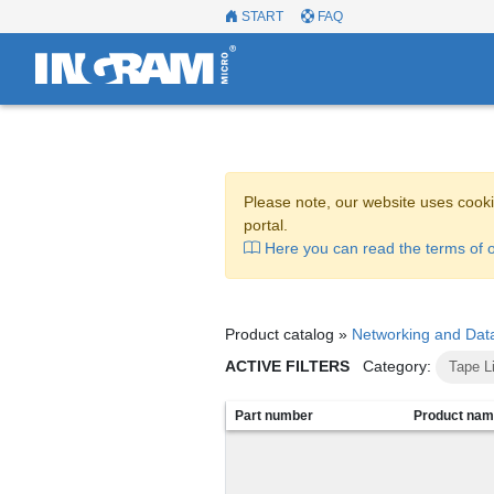
START
FAQ
Please note, our website uses cooki
portal.
Here you can read the terms of o
Product catalog »
Networking and Dat
ACTIVE FILTERS
Category:
Tape L
Part number
Product na