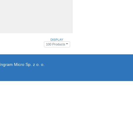
DISPLAY
100 Products
Ingram Micro Sp. z o. o.