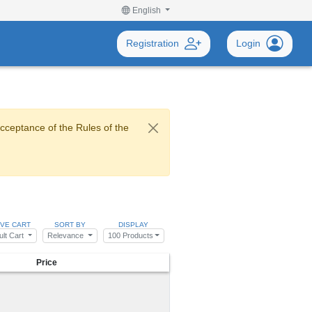
English
Registration
Login
acceptance of the Rules of the
IVE CART
SORT BY
DISPLAY
ult Cart
Relevance
100 Products
Price