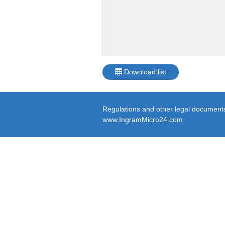
Download list
Regulations and other legal documents 
www.IngramMicro24.com