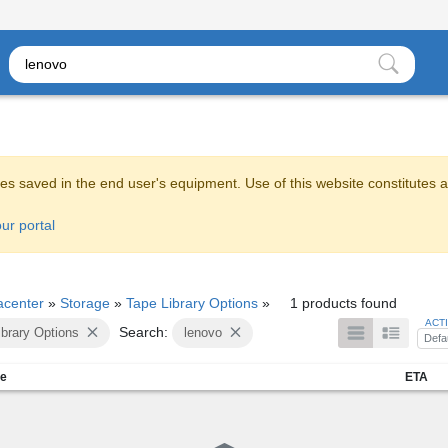
es saved in the end user's equipment. Use of this website constitutes 
ur portal
acenter
»
Storage
»
Tape Library Options
»
1 products found
ACT
Search:
ibrary Options
lenovo
Defa
me
ETA