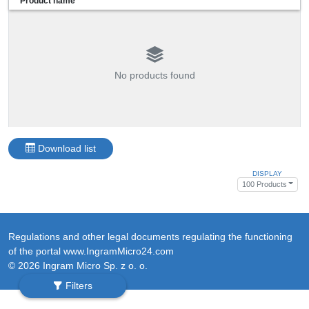
Product name
No products found
Download list
DISPLAY
100 Products
Regulations and other legal documents regulating the functioning
of the portal www.IngramMicro24.com
© 2026 Ingram Micro Sp. z o. o.
Filters