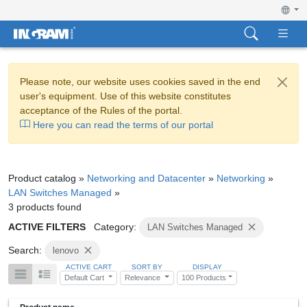
Please note, our website uses cookies saved in the end
user's equipment. Use of this website constitutes
acceptance of the Rules of the portal.
Here you can read the terms of our portal
Product catalog »
Networking and Datacenter
»
Networking
»
LAN Switches Managed
»
3 products found
ACTIVE FILTERS
Category:
LAN Switches Managed
Search:
lenovo
ACTIVE CART
SORT BY
DISPLAY
Default Cart
Relevance
100 Products