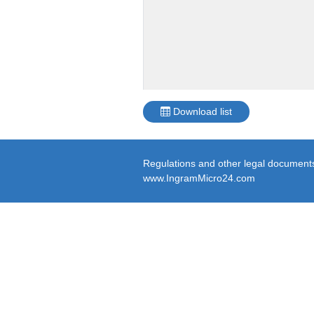
Download list
Regulations and other legal documents 
www.IngramMicro24.com