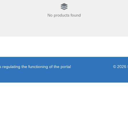
No products found
regulating the functioning of the portal
© 2026 