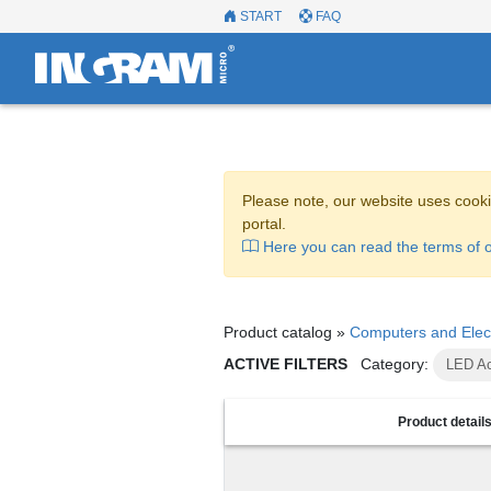
START
FAQ
Please note, our website uses cooki
portal.
Here you can read the terms of o
Product catalog »
Computers and Elec
ACTIVE FILTERS
Category:
LED Ac
Product detail