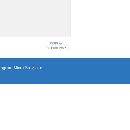
DISPLAY
50 Products
Ingram Micro Sp. z o. o.