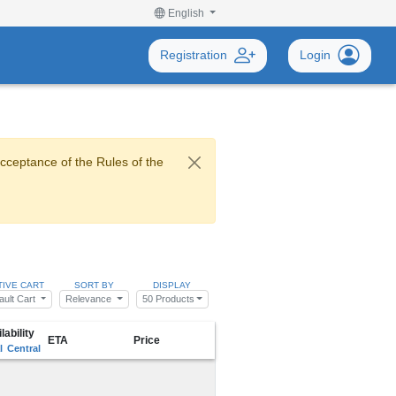
English
Registration
Login
acceptance of the Rules of the
TIVE CART
SORT BY
DISPLAY
ault Cart
Relevance
50 Products
lability
ETA
Price
l
Central