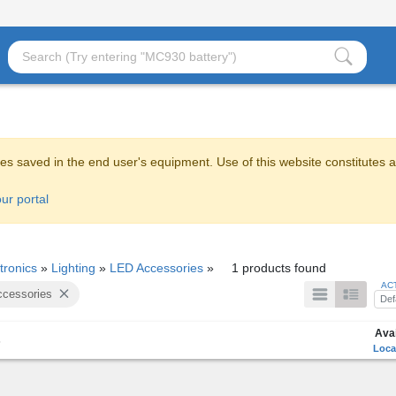
es saved in the end user's equipment. Use of this website constitutes 
ur portal
tronics
»
Lighting
»
LED Accessories
»
1 products found
AC
cessories
Def
Avai
s
Loca