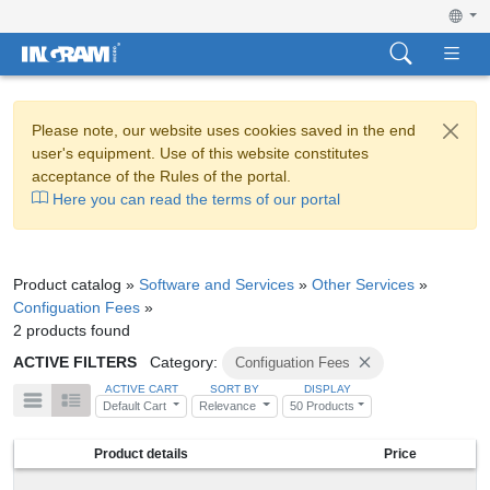
Please note, our website uses cookies saved in the end
user's equipment. Use of this website constitutes
acceptance of the Rules of the portal.
Here you can read the terms of our portal
Product catalog »
Software and Services
»
Other Services
»
Configuation Fees
»
2 products found
ACTIVE FILTERS
Category:
Configuation Fees
ACTIVE CART
SORT BY
DISPLAY
Default Cart
Relevance
50 Products
Product details
Price