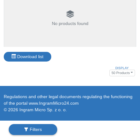
No products found
Download list
DISPLAY
50 Products
Regulations and other legal documents regulating the functioning
of the portal www.IngramMicro24.com
© 2026 Ingram Micro Sp. z o. o.
Filters