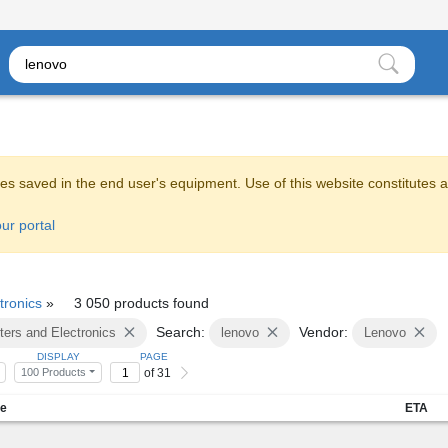
es saved in the end user's equipment. Use of this website constitutes 
ur portal
tronics
»
3 050 products found
Search:
Vendor:
ers and Electronics
lenovo
Lenovo
DISPLAY
PAGE
of 31
100 Products
me
ETA