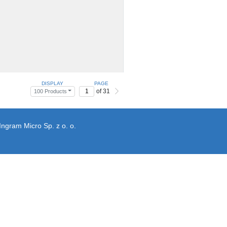
DISPLAY
PAGE
of 31
100 Products
Ingram Micro Sp. z o. o.