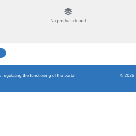
No products found
regulating the functioning of the portal
© 2026 