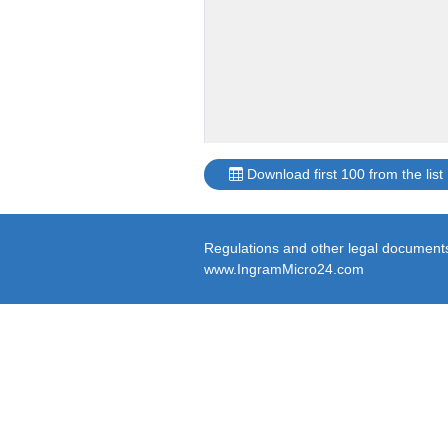
Download first 100 from the list
Regulations and other legal documents 
www.IngramMicro24.com