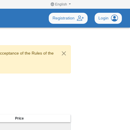
English
Registration
Login
acceptance of the Rules of the
Price