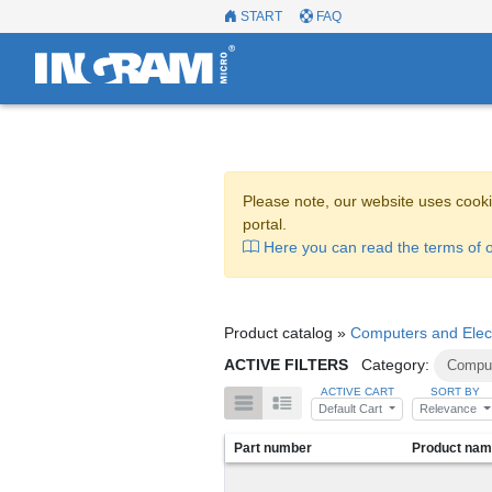
START
FAQ
Please note, our website uses cooki
portal.
Here you can read the terms of o
Product catalog »
Computers and Elec
ACTIVE FILTERS
Category:
Comput
ACTIVE CART
SORT BY
Default Cart
Relevance
Part number
Product na