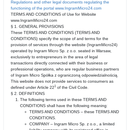
Regulations and other legal documents regulating the
functioning of the portal www.IngramMicro24.com
TERMS AND CONDITIONS of Use for Website
www.IngramMicro24.com
§ 1. GENERAL PROVISIONS
These TERMS AND CONDITIONS (TERMS AND
CONDITIONS) specify the scope of and terms for the
provision of services through the website (IngramMicro24)
operated by Ingram Micro Sp. z o.o. seated in Warsaw,
exclusively to entrepreneurs in the area of legal
transactions directly connected with their business or
professional operations, who are regular business partners
of Ingram Micro Spółka z ograniczoną odpowiedzialnością.
This website does not provide services to consumers as
1
defined under Article 22
of the Civil Code.
§ 2. DEFINITIONS
The following terms used in these TERMS AND
CONDITIONS shall have the following meaning:
TERMS AND CONDITIONS – these TERMS AND
CONDITIONS.
COMPANY – Ingram Micro Sp. z o.o., a limited
liability company with its registered office in