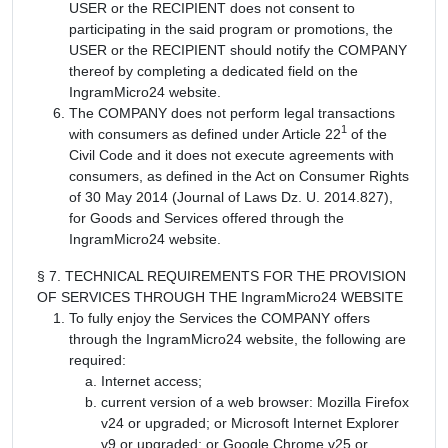
USER or the RECIPIENT does not consent to
participating in the said program or promotions, the
USER or the RECIPIENT should notify the COMPANY
thereof by completing a dedicated field on the
IngramMicro24 website.
The COMPANY does not perform legal transactions
1
with consumers as defined under Article 22
of the
Civil Code and it does not execute agreements with
consumers, as defined in the Act on Consumer Rights
of 30 May 2014 (Journal of Laws Dz. U. 2014.827),
for Goods and Services offered through the
IngramMicro24 website.
§ 7. TECHNICAL REQUIREMENTS FOR THE PROVISION
OF SERVICES THROUGH THE IngramMicro24 WEBSITE
To fully enjoy the Services the COMPANY offers
through the IngramMicro24 website, the following are
required:
Internet access;
current version of a web browser: Mozilla Firefox
v24 or upgraded; or Microsoft Internet Explorer
v9 or upgraded; or Google Chrome v25 or