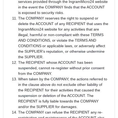
services provided through the IngramMicro24 website
in the event the COMPANY finds that the ACCOUNT
is exposed to security risks.
The COMPANY reserves the right to suspend or
delete the ACCOUNT of any RECIPIENT that uses the
IngramMicro24 website for any activities that are
illegal, harmful or non-compliant with these TERMS
AND CONDITIONS, or violate the TERMS AND
CONDITIONS or applicable laws, or adversely affect
the SUPPLIER’s reputation, or otherwise undermine
the SUPPLIER.
The RECIPIENT whose ACCOUNT has been
suspended, cannot re-register without prior consent
from the COMPANY.
When taken by the COMPANY, the actions referred to
in the clause above do not exclude other liability of
the RECIPIENT for their activities that caused the
suspension or deletion of the ACCOUNT. The
RECIPIENT is fully liable towards the COMPANY
and/or the SUPPLIER for damages.
The COMPANY can refuse the RECIPIENT any re-
registration and maintenance of the ACCOUNT also