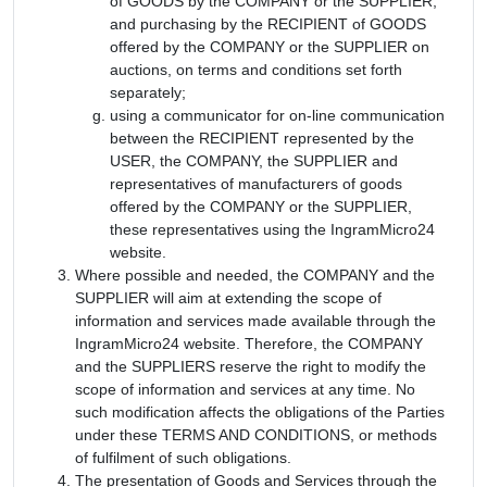
of GOODS by the COMPANY or the SUPPLIER,
and purchasing by the RECIPIENT of GOODS
offered by the COMPANY or the SUPPLIER on
auctions, on terms and conditions set forth
separately;
using a communicator for on-line communication
between the RECIPIENT represented by the
USER, the COMPANY, the SUPPLIER and
representatives of manufacturers of goods
offered by the COMPANY or the SUPPLIER,
these representatives using the IngramMicro24
website.
Where possible and needed, the COMPANY and the
SUPPLIER will aim at extending the scope of
information and services made available through the
IngramMicro24 website. Therefore, the COMPANY
and the SUPPLIERS reserve the right to modify the
scope of information and services at any time. No
such modification affects the obligations of the Parties
under these TERMS AND CONDITIONS, or methods
of fulfilment of such obligations.
The presentation of Goods and Services through the