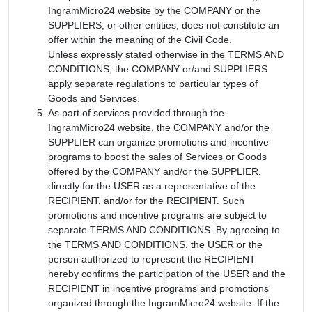
IngramMicro24 website by the COMPANY or the
SUPPLIERS, or other entities, does not constitute an
offer within the meaning of the Civil Code.
Unless expressly stated otherwise in the TERMS AND
CONDITIONS, the COMPANY or/and SUPPLIERS
apply separate regulations to particular types of
Goods and Services.
As part of services provided through the
IngramMicro24 website, the COMPANY and/or the
SUPPLIER can organize promotions and incentive
programs to boost the sales of Services or Goods
offered by the COMPANY and/or the SUPPLIER,
directly for the USER as a representative of the
RECIPIENT, and/or for the RECIPIENT. Such
promotions and incentive programs are subject to
separate TERMS AND CONDITIONS. By agreeing to
the TERMS AND CONDITIONS, the USER or the
person authorized to represent the RECIPIENT
hereby confirms the participation of the USER and the
RECIPIENT in incentive programs and promotions
organized through the IngramMicro24 website. If the