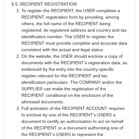
§ 5. RECIPIENT REGISTRATION
To register the RECIPIENT, the USER completes a
RECIPIENT registration form by providing, among
others, the full name of the RECIPIENT being
registered, its registered address and country and tax
identification number. The USER to register the
RECIPIENT must provide complete and accurate data
consistent with the actual and legal status.
On the website, the USER should enclose a copy of
documents with the RECIPIENT’s registration data, as
evidenced by the entry into the country-specific
register relevant for the RECIPIENT and tax
identification particulars. The COMPANY and/or the
SUPPLIER can make the registration of the
RECIPIENT conditional on the enclosure of the
aforesaid documents.
Full activation of the RECIPIENT ACCOUNT requires
to enclose by one of the RECIPIENT’s USERS a
document to certify an authorisation to act on behalf
of the RECIPIENT or a document authorising one of
the RECIPIENT’s USERS to represent the