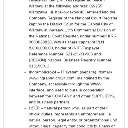
Warsaw at the following address: 02-255
Warszawa, ul. Krakowiaków 46; entered into the
Company Register of the National Court Register
kept by the District Court for the Capital City of
Warsaw in Warsaw, 13th Commercial Division of
the National Court Register, under number: KRS
0000028820, with its share capital of PLN
8,000,000.00, holder of (NIP) Taxpayer
Reference Number: 521-29-31-906 and
(REGON) National Business Registry Number:
013196912.
IngramMicro24 – IT system (website), domain
www.IngramMicro24.com, maintained by the
Company, accessible through the WWW
interface, and used to pursue cooperation
between the COMPANY and other SUPPLIERS,
and business partners.
USER – natural person who, as part of their
official duties, represents an entrepreneur, i.e.
natural person, legal entity, or organizational unit
without legal capacity that conducts business or