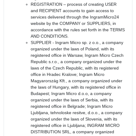
REGISTRATION – process of creating USER
and RECIPIENT accounts to gain access to
services delivered through the IngramMicro24
website by the COMPANY or SUPPLIERS, in
accordance with the rules set forth in the TERMS
AND CONDITIONS.
SUPPLIER - Ingram Micro sp. z o.o., a company
organized under the laws of Poland, with its
registered office in Warsaw, Ingram Micro Czech
Republic s.r.o., a company organized under the
laws of the Czech Republic, with its registered
office in Hradec Kralove; Ingram Micro
Magyarország Kft., a company organized under
the laws of Hungary, with its registered office in
Budapest; Ingram Micro d.o.o, a company
organized under the laws of Serbia, with its
registered office in Belgrade; Ingram Micro
Ljubljana, tehnoloske resitve, d.o.o., a company
organized under the laws of Slovenia, with its
registered office in Ljubljana; INGRAM MICRO
DISTRIBUTION SRL, a company organized