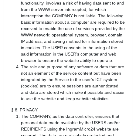
functionality, involves a risk of having data sent to and
from the WWW server intercepted, for which
interception the COMPANY is not liable. The following
basic information about a computer are required to be
received to enable the use of services provided by the
WWW network: operational system, browser, domain,
IP address, and saving method for information stored
in cookies. The USER consents to the using of the
said information in the USER’s computer and web
browser to ensure the website ability to operate.
The role and purpose of any software or data that are
not an element of the service content but have been
integrated by the Service to the user’s ICT system
(cookies) are to ensure sessions are authenticated
and data are stored which make it possible and easier
to use the website and keep website statistics.
§ 8. PRIVACY
The COMPANY, as the data controller, ensures that
personal data made available by the USERS and/or
RECIPIENTS using the IngramMicro24 website are
secured. The data are particularly protected and