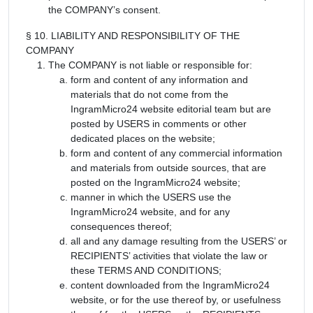
the COMPANY’s consent.
§ 10. LIABILITY AND RESPONSIBILITY OF THE
COMPANY
The COMPANY is not liable or responsible for:
form and content of any information and
materials that do not come from the
IngramMicro24 website editorial team but are
posted by USERS in comments or other
dedicated places on the website;
form and content of any commercial information
and materials from outside sources, that are
posted on the IngramMicro24 website;
manner in which the USERS use the
IngramMicro24 website, and for any
consequences thereof;
all and any damage resulting from the USERS’ or
RECIPIENTS’ activities that violate the law or
these TERMS AND CONDITIONS;
content downloaded from the IngramMicro24
website, or for the use thereof by, or usefulness