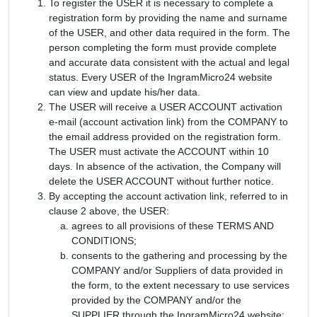
To register the USER it is necessary to complete a
registration form by providing the name and surname
of the USER, and other data required in the form. The
person completing the form must provide complete
and accurate data consistent with the actual and legal
status. Every USER of the IngramMicro24 website
can view and update his/her data.
The USER will receive a USER ACCOUNT activation
e-mail (account activation link) from the COMPANY to
the email address provided on the registration form.
The USER must activate the ACCOUNT within 10
days. In absence of the activation, the Company will
delete the USER ACCOUNT without further notice.
By accepting the account activation link, referred to in
clause 2 above, the USER:
agrees to all provisions of these TERMS AND
CONDITIONS;
consents to the gathering and processing by the
COMPANY and/or Suppliers of data provided in
the form, to the extent necessary to use services
provided by the COMPANY and/or the
SUPPLIER through the IngramMicro24 website;