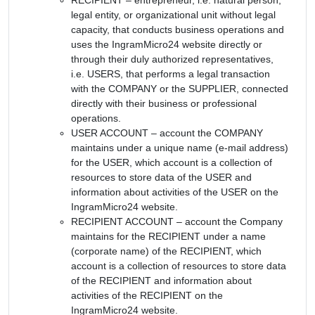
legal entity, or organizational unit without legal
capacity, that conducts business operations and
uses the IngramMicro24 website directly or
through their duly authorized representatives,
i.e. USERS, that performs a legal transaction
with the COMPANY or the SUPPLIER, connected
directly with their business or professional
operations.
USER ACCOUNT – account the COMPANY
maintains under a unique name (e-mail address)
for the USER, which account is a collection of
resources to store data of the USER and
information about activities of the USER on the
IngramMicro24 website.
RECIPIENT ACCOUNT – account the Company
maintains for the RECIPIENT under a name
(corporate name) of the RECIPIENT, which
account is a collection of resources to store data
of the RECIPIENT and information about
activities of the RECIPIENT on the
IngramMicro24 website.