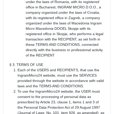
under the laws of Romania, with its registered
office in Bucharest; INGRAM MICRO D.O.O., a
company organized under the laws of Croatia,
with its registered office in Zagreb, a company
organized under the laws of Macedonia Ingram
Micro Macedonia DOOEL Skopje with its
registered office in Skopje, who performs a legal
transaction with the RECIPIENT, as set forth in
these TERMS AND CONDITIONS, connected
directly with the business or professional activity
of the RECIPIENT
§ 3. TERMS OF USE
Each of the USERS and RECIPIENTS, that use the
IngramMicro24 website, must use the SERVICES
provided through the website in accordance with valid
laws and the TERMS AND CONDITIONS.
To use the IngramMicro24 website, the USER must
consent to the processing of personal data as
prescribed by Article 23, clause 1, items 1 and 3 of
the Personal Data Protection Act of 29 August 1997
(Journal of Laws, No. 101, item 926, as amended), as