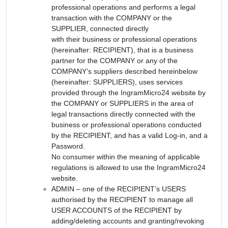
professional operations and performs a legal
transaction with the COMPANY or the
SUPPLIER, connected directly
with their business or professional operations
(hereinafter: RECIPIENT), that is a business
partner for the COMPANY or any of the
COMPANY’s suppliers described hereinbelow
(hereinafter: SUPPLIERS), uses services
provided through the IngramMicro24 website by
the COMPANY or SUPPLIERS in the area of
legal transactions directly connected with the
business or professional operations conducted
by the RECIPIENT, and has a valid Log-in, and a
Password.
No consumer within the meaning of applicable
regulations is allowed to use the IngramMicro24
website.
ADMIN – one of the RECIPIENT’s USERS
authorised by the RECIPIENT to manage all
USER ACCOUNTS of the RECIPIENT by
adding/deleting accounts and granting/revoking