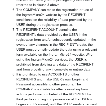
referred to in clause 3 above.
The COMPANY can make the registration or use of
the IngramMicro24 website by the RECIPIENT
conditional on the reliability of data provided by the
USER during the registration process.
The RECIPIENT ACCOUNT contains the
RECIPIENT’s data provided by the USER in the
registration form and/or subsequently updated. In the
event of any changes in the RECIPIENT’s data, the
USER must promptly update the data using a relevant
form available on the IngramMicro24 website. When
using the IngramMicro24 services, the USER is
prohibited from deleting any data of the RECIPIENT
and from providing any incomplete or untrue data.
It is prohibited to use ACCOUNTS of other
RECIPIENTS and make USER’s own Log-in and
Password accessible to other persons. The
COMPANY is not liable for effects resulting from
actions performed on behalf of the RECIPIENT by
third parties coming into possession of the USER’s
Log-in and Password, until the USER sends a request