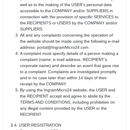
well as to the making of the USER’s personal data
accessible to the COMPANY and/or SUPPLIERS in
connection with the provision of specific SERVICES to
the RECIPIENTS or USERS by the COMPANY and/or
SUPPLIERS
All and any complaints concerning the operation of
the website should be made using the following e-mail
address: portal@IngramMicro24.com.
A complaint must specify details of a person making a
complaint (name, e-mail address, RECIPIENT’s
corporate name) and describe an event that gave rise
to a complaint. Complaints are investigated promptly
and in no case later than within 14 days of their
receipt by the COMPANY.
By using the IngramMicro24 website, the USER and
the RECIPIENT accept and agree to abide by the
TERMS AND CONDITIONS, including prohibition on
any illegal content provided by the USER or the
RECIPIENT.
§ 4. USER REGISTRATION