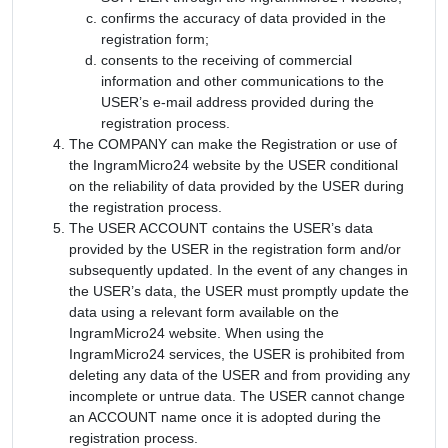
confirms the accuracy of data provided in the
registration form;
consents to the receiving of commercial
information and other communications to the
USER’s e-mail address provided during the
registration process.
The COMPANY can make the Registration or use of
the IngramMicro24 website by the USER conditional
on the reliability of data provided by the USER during
the registration process.
The USER ACCOUNT contains the USER’s data
provided by the USER in the registration form and/or
subsequently updated. In the event of any changes in
the USER’s data, the USER must promptly update the
data using a relevant form available on the
IngramMicro24 website. When using the
IngramMicro24 services, the USER is prohibited from
deleting any data of the USER and from providing any
incomplete or untrue data. The USER cannot change
an ACCOUNT name once it is adopted during the
registration process.