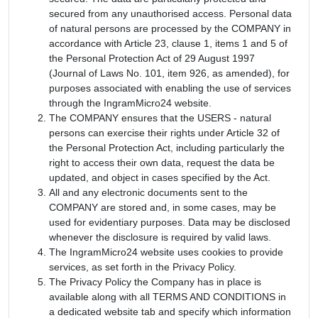
secured from any unauthorised access. Personal data
of natural persons are processed by the COMPANY in
accordance with Article 23, clause 1, items 1 and 5 of
the Personal Protection Act of 29 August 1997
(Journal of Laws No. 101, item 926, as amended), for
purposes associated with enabling the use of services
through the IngramMicro24 website.
The COMPANY ensures that the USERS - natural
persons can exercise their rights under Article 32 of
the Personal Protection Act, including particularly the
right to access their own data, request the data be
updated, and object in cases specified by the Act.
All and any electronic documents sent to the
COMPANY are stored and, in some cases, may be
used for evidentiary purposes. Data may be disclosed
whenever the disclosure is required by valid laws.
The IngramMicro24 website uses cookies to provide
services, as set forth in the Privacy Policy.
The Privacy Policy the Company has in place is
available along with all TERMS AND CONDITIONS in
a dedicated website tab and specify which information