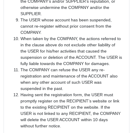
the COMPANY’s and/or SUPPLIER’s reputation, or
otherwise undermine the COMPANY and/or the
SUPPLIER.
The USER whose account has been suspended,
cannot re-register without prior consent from the
COMPANY.
When taken by the COMPANY, the actions referred to
in the clause above do not exclude other liability of
the USER for his/her activities that caused the
suspension or deletion of the ACCOUNT. The USER is
fully liable towards the COMPANY for damages.
The COMPANY can refuse the USER any re-
registration and maintenance of the ACCOUNT also
when any other account of such USER was
suspended in the past.
Having sent the registration form, the USER must
promptly register on the RECIPIENT’s website or link
to the existing RECIPIENT on the website. If the
USER is not linked to any RECIPIENT, the COMPANY
will delete the USER ACCOUNT within 10 days
without further notice.