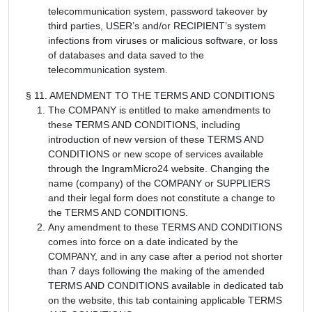
telecommunication system, password takeover by
third parties, USER’s and/or RECIPIENT’s system
infections from viruses or malicious software, or loss
of databases and data saved to the
telecommunication system.
§ 11. AMENDMENT TO THE TERMS AND CONDITIONS
The COMPANY is entitled to make amendments to
these TERMS AND CONDITIONS, including
introduction of new version of these TERMS AND
CONDITIONS or new scope of services available
through the IngramMicro24 website. Changing the
name (company) of the COMPANY or SUPPLIERS
and their legal form does not constitute a change to
the TERMS AND CONDITIONS.
Any amendment to these TERMS AND CONDITIONS
comes into force on a date indicated by the
COMPANY, and in any case after a period not shorter
than 7 days following the making of the amended
TERMS AND CONDITIONS available in dedicated tab
on the website, this tab containing applicable TERMS