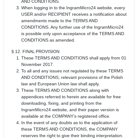
AND CONDITIONS.
When logging in to the IngramMicro24 website, every
USER and/or RECIPIENT receives a notification about
amendments made to the TERMS AND
CONDITIONS. Any further use of the IngramMicro24
is possible only upon acceptance of the TERMS AND
CONDITIONS as amended.
§ 12. FINAL PROVISION
These TERMS AND CONDITIONS shall apply from 01
November 2017.
To all and any issues not regulated by these TERMS
AND CONDITIONS, relevant provisions of the Polish
law and European Union law shall apply.
These TERMS AND CONDITIONS along with
appendices referred to herein are available for free
downloading, fixing, and printing from the
IngramMicro24 website, and their paper version is
available at the COMPANY’s registered office.
In the event of any doubts as to the application of
these TERMS AND CONDITIONS, the COMPANY
reserves the right to give their binding interpretation.