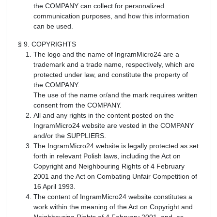
the COMPANY can collect for personalized
communication purposes, and how this information
can be used.
§ 9. COPYRIGHTS
The logo and the name of IngramMicro24 are a
trademark and a trade name, respectively, which are
protected under law, and constitute the property of
the COMPANY.
The use of the name or/and the mark requires written
consent from the COMPANY.
All and any rights in the content posted on the
IngramMicro24 website are vested in the COMPANY
and/or the SUPPLIERS.
The IngramMicro24 website is legally protected as set
forth in relevant Polish laws, including the Act on
Copyright and Neighbouring Rights of 4 February
2001 and the Act on Combating Unfair Competition of
16 April 1993.
The content of IngramMicro24 website constitutes a
work within the meaning of the Act on Copyright and
Neighbouring Rights of 4 February 2001, and, as