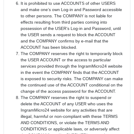
It is prohibited to use ACCOUNTS of other USERS
and make one’s own Log-in and Password accessible
to other persons. The COMPANY is not liable for
effects resulting from third parties coming into
possession of the USER’s Log-in and Password, until
the USER sends a request to block the ACCOUNT
and the COMPANY confirms by e-mail that the
ACCOUNT has been blocked.
The COMPANY reserves the right to temporarily block
the USER ACCOUNT or the access to particular
services provided through the IngramMicro24 website
in the event the COMPANY finds that the ACCOUNT
is exposed to security risks. The COMPANY can make
the continued use of the ACCOUNT conditional on the
change of the access password for the ACCOUNT.
The COMPANY reserves the right to suspend or
delete the ACCOUNT of any USER who uses the
IngramMicro24 website for any activities that are
illegal, harmful or non-compliant with these TERMS
AND CONDITIONS, or violate the TERMS AND
CONDITIONS or applicable laws, or adversely affect