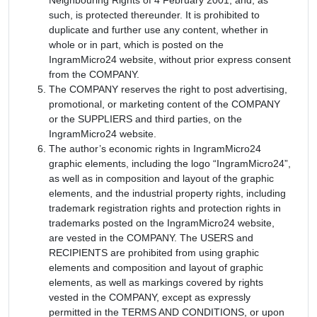
such, is protected thereunder. It is prohibited to
duplicate and further use any content, whether in
whole or in part, which is posted on the
IngramMicro24 website, without prior express consent
from the COMPANY.
The COMPANY reserves the right to post advertising,
promotional, or marketing content of the COMPANY
or the SUPPLIERS and third parties, on the
IngramMicro24 website.
The author’s economic rights in IngramMicro24
graphic elements, including the logo “IngramMicro24”,
as well as in composition and layout of the graphic
elements, and the industrial property rights, including
trademark registration rights and protection rights in
trademarks posted on the IngramMicro24 website,
are vested in the COMPANY. The USERS and
RECIPIENTS are prohibited from using graphic
elements and composition and layout of graphic
elements, as well as markings covered by rights
vested in the COMPANY, except as expressly
permitted in the TERMS AND CONDITIONS, or upon