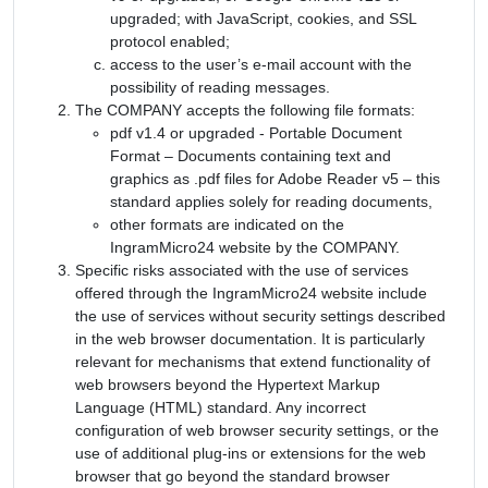
upgraded; with JavaScript, cookies, and SSL
protocol enabled;
access to the user’s e-mail account with the
possibility of reading messages.
The COMPANY accepts the following file formats:
pdf v1.4 or upgraded - Portable Document
Format – Documents containing text and
graphics as .pdf files for Adobe Reader v5 – this
standard applies solely for reading documents,
other formats are indicated on the
IngramMicro24 website by the COMPANY.
Specific risks associated with the use of services
offered through the IngramMicro24 website include
the use of services without security settings described
in the web browser documentation. It is particularly
relevant for mechanisms that extend functionality of
web browsers beyond the Hypertext Markup
Language (HTML) standard. Any incorrect
configuration of web browser security settings, or the
use of additional plug-ins or extensions for the web
browser that go beyond the standard browser