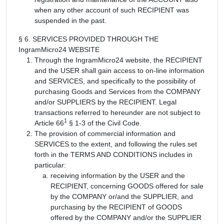
when any other account of such RECIPIENT was
suspended in the past.
§ 6. SERVICES PROVIDED THROUGH THE
IngramMicro24 WEBSITE
Through the IngramMicro24 website, the RECIPIENT
and the USER shall gain access to on-line information
and SERVICES, and specifically to the possibility of
purchasing Goods and Services from the COMPANY
and/or SUPPLIERS by the RECIPIENT. Legal
transactions referred to hereunder are not subject to
1
Article 66
§ 1-3 of the Civil Code.
The provision of commercial information and
SERVICES to the extent, and following the rules set
forth in the TERMS AND CONDITIONS includes in
particular:
receiving information by the USER and the
RECIPIENT, concerning GOODS offered for sale
by the COMPANY or/and the SUPPLIER, and
purchasing by the RECIPIENT of GOODS
offered by the COMPANY and/or the SUPPLIER