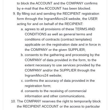
to block the ACCOUNT and the COMPANY confirms
by e-mail that the ACCOUNT has been blocked.
By filling out and sending the RECIPIENT registration
form through the IngramMicro24 website, the USER
acting for and on behalf of the RECIPIENT:
agrees to all provisions of these TERMS AND
CONDITIONS as well as general terms and
conditions of contracts (contract templates)
applicable on the registration date and in force in
the COMPANY or the given SUPPLIER;
consents to the gathering and processing by the
COMPANY of data provided in the form, to the
extent necessary to use services provided by the
COMPANY and/or the SUPPLIER through the
IngramMicro24 website;
confirms the accuracy of data provided in the
registration form;
consents to the receiving of commercial
information and other communications.
The COMPANY reserves the right to temporarily block
the RECIPIENT ACCOUNT or the access to particular