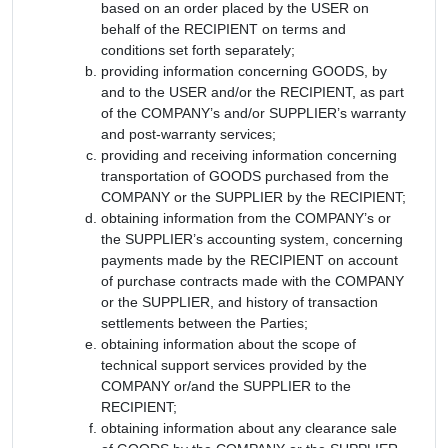
based on an order placed by the USER on
behalf of the RECIPIENT on terms and
conditions set forth separately;
providing information concerning GOODS, by
and to the USER and/or the RECIPIENT, as part
of the COMPANY’s and/or SUPPLIER’s warranty
and post-warranty services;
providing and receiving information concerning
transportation of GOODS purchased from the
COMPANY or the SUPPLIER by the RECIPIENT;
obtaining information from the COMPANY’s or
the SUPPLIER’s accounting system, concerning
payments made by the RECIPIENT on account
of purchase contracts made with the COMPANY
or the SUPPLIER, and history of transaction
settlements between the Parties;
obtaining information about the scope of
technical support services provided by the
COMPANY or/and the SUPPLIER to the
RECIPIENT;
obtaining information about any clearance sale