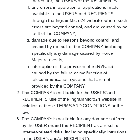
thereof for, the USERS or the RECIPIENTS;
any errors in operation of applications made
available to the USERS and RECIPIENTS
through the IngramMicro24 website, where such
errors are beyond control, and are caused by no
fault of the COMPANY;
damage due to reasons beyond control, and
caused by no fault of the COMPANY, including
specifically any damage caused by Force
Majeure events;
interruption in the provision of SERVICES,
caused by the failure or malfunction of
telecommunication systems that are not
provided by the COMPANY.
The COMPANY is not liable for the USERS’ and
RECIPIENTS’ use of the IngramMicro24 website in
violation of these TERMS AND CONDITIONS or the
law.
The COMPANY is not liable for any damage suffered
by the USER or/and the RECIPIENT as a result of
Internet-related risks, including specifically: intrusions
in the USER’s and/or RECIPIENT’s