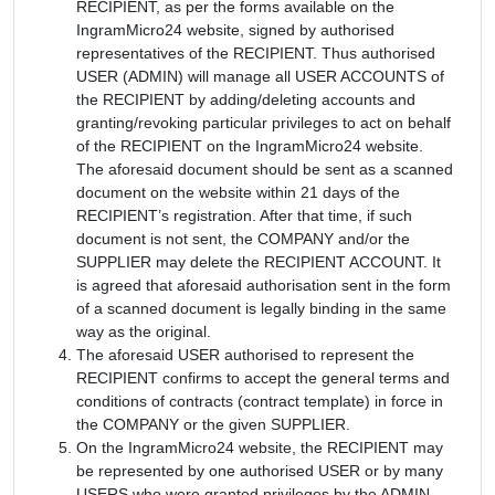
RECIPIENT, as per the forms available on the
IngramMicro24 website, signed by authorised
representatives of the RECIPIENT. Thus authorised
USER (ADMIN) will manage all USER ACCOUNTS of
the RECIPIENT by adding/deleting accounts and
granting/revoking particular privileges to act on behalf
of the RECIPIENT on the IngramMicro24 website.
The aforesaid document should be sent as a scanned
document on the website within 21 days of the
RECIPIENT’s registration. After that time, if such
document is not sent, the COMPANY and/or the
SUPPLIER may delete the RECIPIENT ACCOUNT. It
is agreed that aforesaid authorisation sent in the form
of a scanned document is legally binding in the same
way as the original.
The aforesaid USER authorised to represent the
RECIPIENT confirms to accept the general terms and
conditions of contracts (contract template) in force in
the COMPANY or the given SUPPLIER.
On the IngramMicro24 website, the RECIPIENT may
be represented by one authorised USER or by many
USERS who were granted privileges by the ADMIN