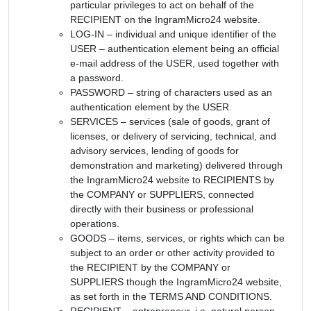
particular privileges to act on behalf of the
RECIPIENT on the IngramMicro24 website.
LOG-IN – individual and unique identifier of the
USER – authentication element being an official
e-mail address of the USER, used together with
a password.
PASSWORD – string of characters used as an
authentication element by the USER.
SERVICES – services (sale of goods, grant of
licenses, or delivery of servicing, technical, and
advisory services, lending of goods for
demonstration and marketing) delivered through
the IngramMicro24 website to RECIPIENTS by
the COMPANY or SUPPLIERS, connected
directly with their business or professional
operations.
GOODS – items, services, or rights which can be
subject to an order or other activity provided to
the RECIPIENT by the COMPANY or
SUPPLIERS though the IngramMicro24 website,
as set forth in the TERMS AND CONDITIONS.
RECIPIENT – entrepreneur, i.e. natural person,