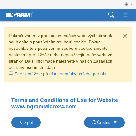
Pokračováním v procházení našich webových stránek
souhlasíte s používáním souborů cookie. Pokud
nesouhlasíte s používáním souborů cookie, změňte
nastavení prohlížeče nebo nepoužívejte naše webové
stránky. Další informace naleznete v našich Zásadách
ochrany osobních údajů.
Zde si můžete přečíst podmínky našeho portálu
Terms and Conditions of Use for Website
www.IngramMicro24.com
Zpět
Čeština