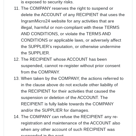
is exposed to security risks.
The COMPANY reserves the right to suspend or
delete the ACCOUNT of any RECIPIENT that uses the
IngramMicro24 website for any activities that are
illegal, harmful or non-compliant with these TERMS
AND CONDITIONS, or violate the TERMS AND
CONDITIONS or applicable laws, or adversely affect
the SUPPLIER’s reputation, or otherwise undermine
the SUPPLIER.
The RECIPIENT whose ACCOUNT has been
suspended, cannot re-register without prior consent
from the COMPANY.
When taken by the COMPANY, the actions referred to
in the clause above do not exclude other liability of
the RECIPIENT for their activities that caused the
suspension or deletion of the ACCOUNT. The
RECIPIENT is fully liable towards the COMPANY
and/or the SUPPLIER for damages.
The COMPANY can refuse the RECIPIENT any re-
registration and maintenance of the ACCOUNT also
when any other account of such RECIPIENT was
suspended in the past.