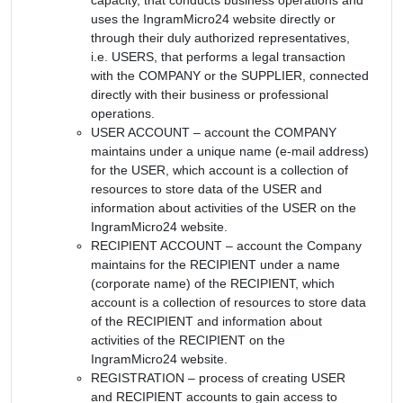
uses the IngramMicro24 website directly or
through their duly authorized representatives,
i.e. USERS, that performs a legal transaction
with the COMPANY or the SUPPLIER, connected
directly with their business or professional
operations.
USER ACCOUNT – account the COMPANY
maintains under a unique name (e-mail address)
for the USER, which account is a collection of
resources to store data of the USER and
information about activities of the USER on the
IngramMicro24 website.
RECIPIENT ACCOUNT – account the Company
maintains for the RECIPIENT under a name
(corporate name) of the RECIPIENT, which
account is a collection of resources to store data
of the RECIPIENT and information about
activities of the RECIPIENT on the
IngramMicro24 website.
REGISTRATION – process of creating USER
and RECIPIENT accounts to gain access to