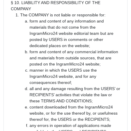
§ 10. LIABILITY AND RESPONSIBILITY OF THE
COMPANY
The COMPANY is not liable or responsible for:
form and content of any information and
materials that do not come from the
IngramMicro24 website editorial team but are
posted by USERS in comments or other
dedicated places on the website;
form and content of any commercial information
and materials from outside sources, that are
posted on the IngramMicro24 website;
manner in which the USERS use the
IngramMicro24 website, and for any
consequences thereof;
all and any damage resulting from the USERS’ or
RECIPIENTS’ activities that violate the law or
these TERMS AND CONDITIONS;
content downloaded from the IngramMicro24
website, or for the use thereof by, or usefulness
thereof for, the USERS or the RECIPIENTS;
any errors in operation of applications made