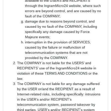
available to the USERS and RECIPIENTS
through the IngramMicro24 website, where such
errors are beyond control, and are caused by no
fault of the COMPANY;
damage due to reasons beyond control, and
caused by no fault of the COMPANY, including
specifically any damage caused by Force
Majeure events;
interruption in the provision of SERVICES,
caused by the failure or malfunction of
telecommunication systems that are not
provided by the COMPANY.
The COMPANY is not liable for the USERS’ and
RECIPIENTS’ use of the IngramMicro24 website in
violation of these TERMS AND CONDITIONS or the
law.
The COMPANY is not liable for any damage suffered
by the USER or/and the RECIPIENT as a result of
Internet-related risks, including specifically: intrusions
in the USER’s and/or RECIPIENT’s
telecommunication system, password takeover by
third parties, USER’s and/or RECIPIENT’s system