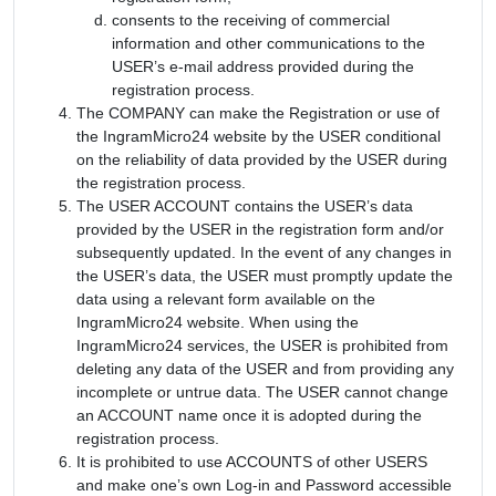
consents to the receiving of commercial
information and other communications to the
USER’s e-mail address provided during the
registration process.
The COMPANY can make the Registration or use of
the IngramMicro24 website by the USER conditional
on the reliability of data provided by the USER during
the registration process.
The USER ACCOUNT contains the USER’s data
provided by the USER in the registration form and/or
subsequently updated. In the event of any changes in
the USER’s data, the USER must promptly update the
data using a relevant form available on the
IngramMicro24 website. When using the
IngramMicro24 services, the USER is prohibited from
deleting any data of the USER and from providing any
incomplete or untrue data. The USER cannot change
an ACCOUNT name once it is adopted during the
registration process.
It is prohibited to use ACCOUNTS of other USERS
and make one’s own Log-in and Password accessible