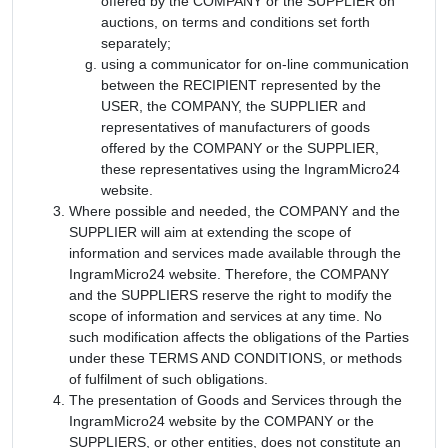
offered by the COMPANY or the SUPPLIER on
auctions, on terms and conditions set forth
separately;
using a communicator for on-line communication
between the RECIPIENT represented by the
USER, the COMPANY, the SUPPLIER and
representatives of manufacturers of goods
offered by the COMPANY or the SUPPLIER,
these representatives using the IngramMicro24
website.
Where possible and needed, the COMPANY and the
SUPPLIER will aim at extending the scope of
information and services made available through the
IngramMicro24 website. Therefore, the COMPANY
and the SUPPLIERS reserve the right to modify the
scope of information and services at any time. No
such modification affects the obligations of the Parties
under these TERMS AND CONDITIONS, or methods
of fulfilment of such obligations.
The presentation of Goods and Services through the
IngramMicro24 website by the COMPANY or the
SUPPLIERS, or other entities, does not constitute an