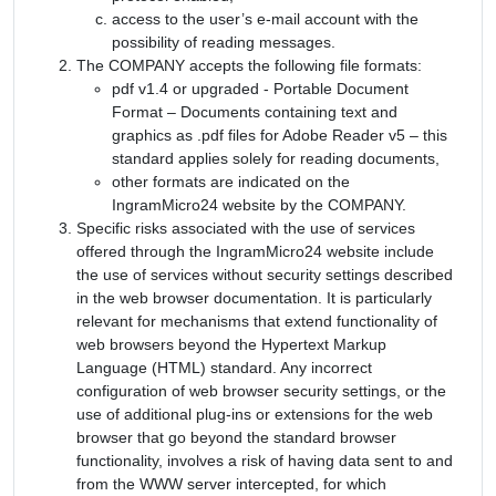
access to the user’s e-mail account with the
possibility of reading messages.
The COMPANY accepts the following file formats:
pdf v1.4 or upgraded - Portable Document
Format – Documents containing text and
graphics as .pdf files for Adobe Reader v5 – this
standard applies solely for reading documents,
other formats are indicated on the
IngramMicro24 website by the COMPANY.
Specific risks associated with the use of services
offered through the IngramMicro24 website include
the use of services without security settings described
in the web browser documentation. It is particularly
relevant for mechanisms that extend functionality of
web browsers beyond the Hypertext Markup
Language (HTML) standard. Any incorrect
configuration of web browser security settings, or the
use of additional plug-ins or extensions for the web
browser that go beyond the standard browser
functionality, involves a risk of having data sent to and
from the WWW server intercepted, for which