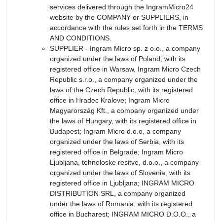
services delivered through the IngramMicro24
website by the COMPANY or SUPPLIERS, in
accordance with the rules set forth in the TERMS
AND CONDITIONS.
SUPPLIER - Ingram Micro sp. z o.o., a company
organized under the laws of Poland, with its
registered office in Warsaw, Ingram Micro Czech
Republic s.r.o., a company organized under the
laws of the Czech Republic, with its registered
office in Hradec Kralove; Ingram Micro
Magyarország Kft., a company organized under
the laws of Hungary, with its registered office in
Budapest; Ingram Micro d.o.o, a company
organized under the laws of Serbia, with its
registered office in Belgrade; Ingram Micro
Ljubljana, tehnoloske resitve, d.o.o., a company
organized under the laws of Slovenia, with its
registered office in Ljubljana; INGRAM MICRO
DISTRIBUTION SRL, a company organized
under the laws of Romania, with its registered
office in Bucharest; INGRAM MICRO D.O.O., a