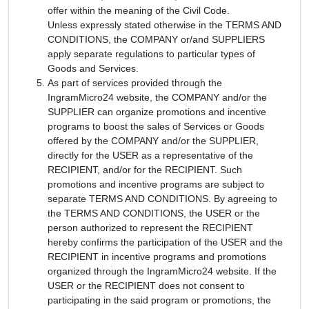
offer within the meaning of the Civil Code.
Unless expressly stated otherwise in the TERMS AND
CONDITIONS, the COMPANY or/and SUPPLIERS
apply separate regulations to particular types of
Goods and Services.
As part of services provided through the
IngramMicro24 website, the COMPANY and/or the
SUPPLIER can organize promotions and incentive
programs to boost the sales of Services or Goods
offered by the COMPANY and/or the SUPPLIER,
directly for the USER as a representative of the
RECIPIENT, and/or for the RECIPIENT. Such
promotions and incentive programs are subject to
separate TERMS AND CONDITIONS. By agreeing to
the TERMS AND CONDITIONS, the USER or the
person authorized to represent the RECIPIENT
hereby confirms the participation of the USER and the
RECIPIENT in incentive programs and promotions
organized through the IngramMicro24 website. If the
USER or the RECIPIENT does not consent to
participating in the said program or promotions, the