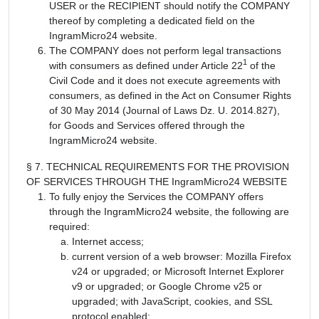
USER or the RECIPIENT should notify the COMPANY
thereof by completing a dedicated field on the
IngramMicro24 website.
The COMPANY does not perform legal transactions
1
with consumers as defined under Article 22
of the
Civil Code and it does not execute agreements with
consumers, as defined in the Act on Consumer Rights
of 30 May 2014 (Journal of Laws Dz. U. 2014.827),
for Goods and Services offered through the
IngramMicro24 website.
§ 7. TECHNICAL REQUIREMENTS FOR THE PROVISION
OF SERVICES THROUGH THE IngramMicro24 WEBSITE
To fully enjoy the Services the COMPANY offers
through the IngramMicro24 website, the following are
required:
Internet access;
current version of a web browser: Mozilla Firefox
v24 or upgraded; or Microsoft Internet Explorer
v9 or upgraded; or Google Chrome v25 or
upgraded; with JavaScript, cookies, and SSL
protocol enabled;