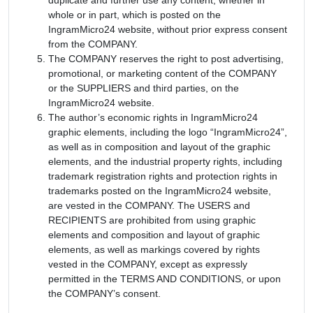
whole or in part, which is posted on the
IngramMicro24 website, without prior express consent
from the COMPANY.
The COMPANY reserves the right to post advertising,
promotional, or marketing content of the COMPANY
or the SUPPLIERS and third parties, on the
IngramMicro24 website.
The author’s economic rights in IngramMicro24
graphic elements, including the logo “IngramMicro24”,
as well as in composition and layout of the graphic
elements, and the industrial property rights, including
trademark registration rights and protection rights in
trademarks posted on the IngramMicro24 website,
are vested in the COMPANY. The USERS and
RECIPIENTS are prohibited from using graphic
elements and composition and layout of graphic
elements, as well as markings covered by rights
vested in the COMPANY, except as expressly
permitted in the TERMS AND CONDITIONS, or upon
the COMPANY’s consent.