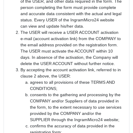
of the USER, and other data required in the form. The
person completing the form must provide complete
and accurate data consistent with the actual and legal
status. Every USER of the IngramMicro24 website
can view and update his/her data.
The USER will receive a USER ACCOUNT activation
e-mail (account activation link) from the COMPANY to
the email address provided on the registration form.
The USER must activate the ACCOUNT within 10
days. In absence of the activation, the Company will
delete the USER ACCOUNT without further notice.
By accepting the account activation link, referred to in
clause 2 above, the USER:
agrees to all provisions of these TERMS AND
CONDITIONS;
consents to the gathering and processing by the
COMPANY and/or Suppliers of data provided in
the form, to the extent necessary to use services
provided by the COMPANY and/or the
SUPPLIER through the IngramMicro24 website;
confirms the accuracy of data provided in the
registration form;