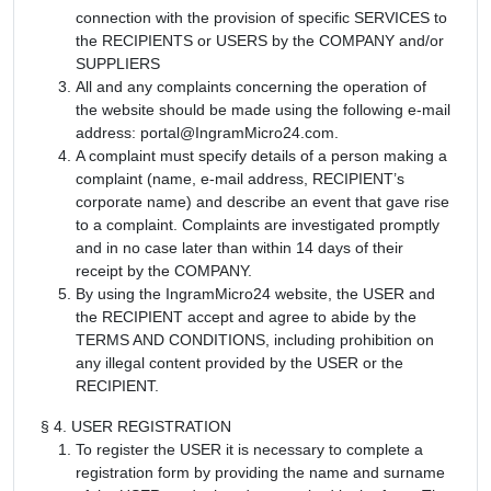
connection with the provision of specific SERVICES to
the RECIPIENTS or USERS by the COMPANY and/or
SUPPLIERS
All and any complaints concerning the operation of
the website should be made using the following e-mail
address: portal@IngramMicro24.com.
A complaint must specify details of a person making a
complaint (name, e-mail address, RECIPIENT’s
corporate name) and describe an event that gave rise
to a complaint. Complaints are investigated promptly
and in no case later than within 14 days of their
receipt by the COMPANY.
By using the IngramMicro24 website, the USER and
the RECIPIENT accept and agree to abide by the
TERMS AND CONDITIONS, including prohibition on
any illegal content provided by the USER or the
RECIPIENT.
§ 4. USER REGISTRATION
To register the USER it is necessary to complete a
registration form by providing the name and surname