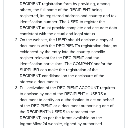
RECIPIENT registration form by providing, among
others, the full name of the RECIPIENT being
registered, its registered address and country and tax
identification number. The USER to register the
RECIPIENT must provide complete and accurate data
consistent with the actual and legal status.
On the website, the USER should enclose a copy of
documents with the RECIPIENT’s registration data, as
evidenced by the entry into the country-specific
register relevant for the RECIPIENT and tax
identification particulars. The COMPANY and/or the
SUPPLIER can make the registration of the
RECIPIENT conditional on the enclosure of the
aforesaid documents.
Full activation of the RECIPIENT ACCOUNT requires
to enclose by one of the RECIPIENT’s USERS a
document to certify an authorisation to act on behalf
of the RECIPIENT or a document authorising one of
the RECIPIENT’s USERS to represent the
RECIPIENT, as per the forms available on the
IngramMicro24 website, signed by authorised