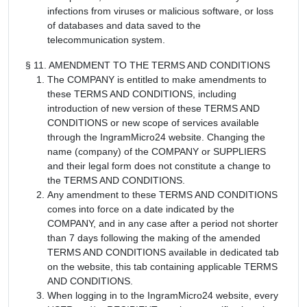
infections from viruses or malicious software, or loss
of databases and data saved to the
telecommunication system.
§ 11. AMENDMENT TO THE TERMS AND CONDITIONS
The COMPANY is entitled to make amendments to
these TERMS AND CONDITIONS, including
introduction of new version of these TERMS AND
CONDITIONS or new scope of services available
through the IngramMicro24 website. Changing the
name (company) of the COMPANY or SUPPLIERS
and their legal form does not constitute a change to
the TERMS AND CONDITIONS.
Any amendment to these TERMS AND CONDITIONS
comes into force on a date indicated by the
COMPANY, and in any case after a period not shorter
than 7 days following the making of the amended
TERMS AND CONDITIONS available in dedicated tab
on the website, this tab containing applicable TERMS
AND CONDITIONS.
When logging in to the IngramMicro24 website, every