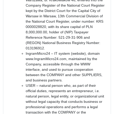
Company Register of the National Court Register
kept by the District Court for the Capital City of
Warsaw in Warsaw, 13th Commercial Division of
the National Court Register, under number: KRS
0000028820, with its share capital of PLN
8,000,000.00, holder of (NIP) Taxpayer
Reference Number: 521-29-31-906 and
(REGON) National Business Registry Number:
013196912.
IngramMicro24 – IT system (website), domain
www.IngramMicro24.com, maintained by the
Company, accessible through the WWW
interface, and used to pursue cooperation
between the COMPANY and other SUPPLIERS,
and business partners.
USER – natural person who, as part of their
official duties, represents an entrepreneur, i.e.
natural person, legal entity, or organizational unit
without legal capacity that conducts business or
professional operations and performs a legal
transaction with the COMPANY or the