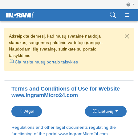
Atkreipkite dėmesį, kad mūsų svetainė naudoja
slapukus, saugomus galutinio vartotojo įrangoje.
Naudodami šią svetainę, sutinkate su portalo
taisyklėmis.
Čia rasite mūsų portalo taisykles
Terms and Conditions of Use for Website
www.IngramMicro24.com
Atgal
Lietuvių
Regulations and other legal documents regulating the
functioning of the portal www.IngramMicro24.com