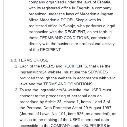
company organized under the laws of Croatia,
with its registered office in Zagreb, a company
organized under the laws of Macedonia Ingram
Micro Macedonia DOOEL Skopje with its
registered office in Skopje, who performs a legal
transaction with the RECIPIENT, as set forth in
these TERMS AND CONDITIONS, connected
directly with the business or professional activity
of the RECIPIENT
§ 3. TERMS OF USE
Each of the USERS and RECIPIENTS, that use the
IngramMicro24 website, must use the SERVICES
provided through the website in accordance with valid
laws and the TERMS AND CONDITIONS.
To use the IngramMicro24 website, the USER must
consent to the processing of personal data as
prescribed by Article 23, clause 1, items 1 and 3 of
the Personal Data Protection Act of 29 August 1997
(Journal of Laws, No. 101, item 926, as amended), as
well as to the making of the USER’s personal data
accessible to the COMPANY and/or SUPPLIERS in