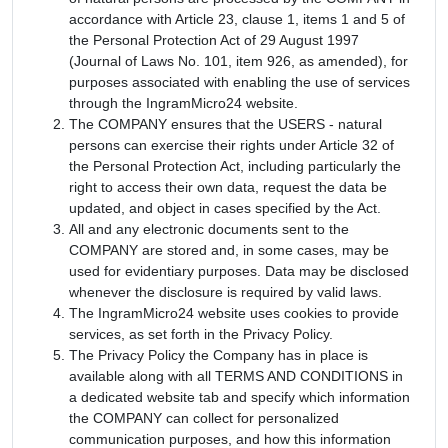
accordance with Article 23, clause 1, items 1 and 5 of
the Personal Protection Act of 29 August 1997
(Journal of Laws No. 101, item 926, as amended), for
purposes associated with enabling the use of services
through the IngramMicro24 website.
The COMPANY ensures that the USERS - natural
persons can exercise their rights under Article 32 of
the Personal Protection Act, including particularly the
right to access their own data, request the data be
updated, and object in cases specified by the Act.
All and any electronic documents sent to the
COMPANY are stored and, in some cases, may be
used for evidentiary purposes. Data may be disclosed
whenever the disclosure is required by valid laws.
The IngramMicro24 website uses cookies to provide
services, as set forth in the Privacy Policy.
The Privacy Policy the Company has in place is
available along with all TERMS AND CONDITIONS in
a dedicated website tab and specify which information
the COMPANY can collect for personalized
communication purposes, and how this information