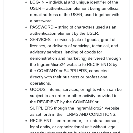
LOG-IN – individual and unique identifier of the
USER – authentication element being an official
e-mail address of the USER, used together with
a password.
PASSWORD – string of characters used as an
authentication element by the USER.
SERVICES – services (sale of goods, grant of
licenses, or delivery of servicing, technical, and
advisory services, lending of goods for
demonstration and marketing) delivered through
the IngramMicro24 website to RECIPIENTS by
the COMPANY or SUPPLIERS, connected
directly with their business or professional
operations.
GOODS – items, services, or rights which can be
subject to an order or other activity provided to
the RECIPIENT by the COMPANY or
SUPPLIERS though the IngramMicro24 website,
as set forth in the TERMS AND CONDITIONS.
RECIPIENT – entrepreneur, i.e. natural person,
legal entity, or organizational unit without legal
capacity, that conducts business operations and