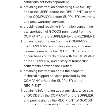
conditions set forth separately;
providing information concerning GOODS, by
and to the USER and/or the RECIPIENT, as part
of the COMPANY’s and/or SUPPLIER’s warranty
and post-warranty services;
providing and receiving information concerning
transportation of GOODS purchased from the
COMPANY or the SUPPLIER by the RECIPIENT;
obtaining information from the COMPANY’s or
the SUPPLIER’s accounting system, concerning
payments made by the RECIPIENT on account
of purchase contracts made with the COMPANY
or the SUPPLIER, and history of transaction
settlements between the Parties;
obtaining information about the scope of
technical support services provided by the
COMPANY or/and the SUPPLIER to the
RECIPIENT;
obtaining information about any clearance sale
of GOODS by the COMPANY or the SUPPLIER,
and purchasing by the RECIPIENT of GOODS