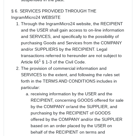
§ 6. SERVICES PROVIDED THROUGH THE
IngramMicro24 WEBSITE
Through the IngramMicro24 website, the RECIPIENT
and the USER shall gain access to on-line information
and SERVICES, and specifically to the possibility of
purchasing Goods and Services from the COMPANY
and/or SUPPLIERS by the RECIPIENT. Legal
transactions referred to hereunder are not subject to
1
Article 66
§ 1-3 of the Civil Code.
The provision of commercial information and
SERVICES to the extent, and following the rules set
forth in the TERMS AND CONDITIONS includes in
particular:
receiving information by the USER and the
RECIPIENT, concerning GOODS offered for sale
by the COMPANY or/and the SUPPLIER, and
purchasing by the RECIPIENT of GOODS
offered by the COMPANY and/or the SUPPLIER
based on an order placed by the USER on
behalf of the RECIPIENT on terms and