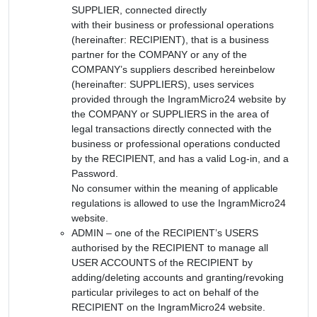
SUPPLIER, connected directly
with their business or professional operations
(hereinafter: RECIPIENT), that is a business
partner for the COMPANY or any of the
COMPANY’s suppliers described hereinbelow
(hereinafter: SUPPLIERS), uses services
provided through the IngramMicro24 website by
the COMPANY or SUPPLIERS in the area of
legal transactions directly connected with the
business or professional operations conducted
by the RECIPIENT, and has a valid Log-in, and a
Password.
No consumer within the meaning of applicable
regulations is allowed to use the IngramMicro24
website.
ADMIN – one of the RECIPIENT’s USERS
authorised by the RECIPIENT to manage all
USER ACCOUNTS of the RECIPIENT by
adding/deleting accounts and granting/revoking
particular privileges to act on behalf of the
RECIPIENT on the IngramMicro24 website.