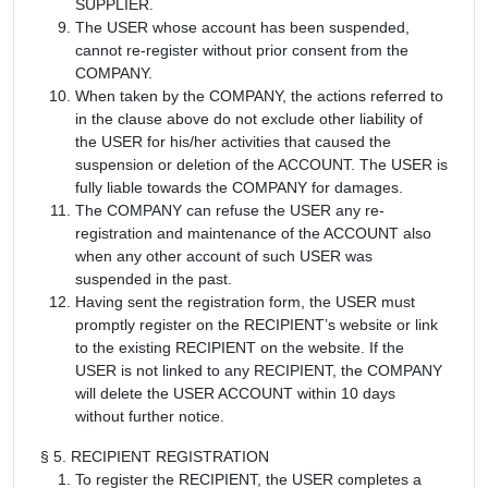
SUPPLIER.
The USER whose account has been suspended,
cannot re-register without prior consent from the
COMPANY.
When taken by the COMPANY, the actions referred to
in the clause above do not exclude other liability of
the USER for his/her activities that caused the
suspension or deletion of the ACCOUNT. The USER is
fully liable towards the COMPANY for damages.
The COMPANY can refuse the USER any re-
registration and maintenance of the ACCOUNT also
when any other account of such USER was
suspended in the past.
Having sent the registration form, the USER must
promptly register on the RECIPIENT’s website or link
to the existing RECIPIENT on the website. If the
USER is not linked to any RECIPIENT, the COMPANY
will delete the USER ACCOUNT within 10 days
without further notice.
§ 5. RECIPIENT REGISTRATION
To register the RECIPIENT, the USER completes a