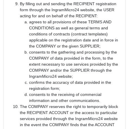
By filling out and sending the RECIPIENT registration
form through the IngramMicro24 website, the USER
acting for and on behalf of the RECIPIENT:
agrees to all provisions of these TERMS AND
CONDITIONS as well as general terms and
conditions of contracts (contract templates)
applicable on the registration date and in force in
the COMPANY or the given SUPPLIER;
consents to the gathering and processing by the
COMPANY of data provided in the form, to the
extent necessary to use services provided by the
COMPANY and/or the SUPPLIER through the
IngramMicro24 website;
confirms the accuracy of data provided in the
registration form;
consents to the receiving of commercial
information and other communications.
The COMPANY reserves the right to temporarily block
the RECIPIENT ACCOUNT or the access to particular
services provided through the IngramMicro24 website
in the event the COMPANY finds that the ACCOUNT