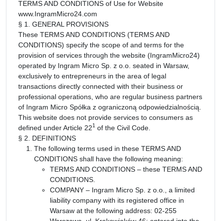
TERMS AND CONDITIONS of Use for Website
www.IngramMicro24.com
§ 1. GENERAL PROVISIONS
These TERMS AND CONDITIONS (TERMS AND
CONDITIONS) specify the scope of and terms for the
provision of services through the website (IngramMicro24)
operated by Ingram Micro Sp. z o.o. seated in Warsaw,
exclusively to entrepreneurs in the area of legal
transactions directly connected with their business or
professional operations, who are regular business partners
of Ingram Micro Spółka z ograniczoną odpowiedzialnością.
This website does not provide services to consumers as
1
defined under Article 22
of the Civil Code.
§ 2. DEFINITIONS
The following terms used in these TERMS AND
CONDITIONS shall have the following meaning:
TERMS AND CONDITIONS – these TERMS AND
CONDITIONS.
COMPANY – Ingram Micro Sp. z o.o., a limited
liability company with its registered office in
Warsaw at the following address: 02-255
Warszawa, ul. Krakowiaków 46; entered into the