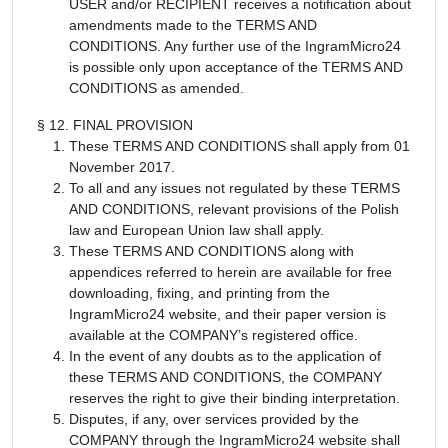
USER and/or RECIPIENT receives a notification about
amendments made to the TERMS AND
CONDITIONS. Any further use of the IngramMicro24
is possible only upon acceptance of the TERMS AND
CONDITIONS as amended.
§ 12. FINAL PROVISION
These TERMS AND CONDITIONS shall apply from 01
November 2017.
To all and any issues not regulated by these TERMS
AND CONDITIONS, relevant provisions of the Polish
law and European Union law shall apply.
These TERMS AND CONDITIONS along with
appendices referred to herein are available for free
downloading, fixing, and printing from the
IngramMicro24 website, and their paper version is
available at the COMPANY’s registered office.
In the event of any doubts as to the application of
these TERMS AND CONDITIONS, the COMPANY
reserves the right to give their binding interpretation.
Disputes, if any, over services provided by the
COMPANY through the IngramMicro24 website shall