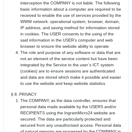
interception the COMPANY is not liable. The following
basic information about a computer are required to be
received to enable the use of services provided by the
WWW network: operational system, browser, domain,
IP address, and saving method for information stored
in cookies. The USER consents to the using of the
said information in the USER’s computer and web
browser to ensure the website ability to operate.
The role and purpose of any software or data that are
not an element of the service content but have been
integrated by the Service to the user’s ICT system
(cookies) are to ensure sessions are authenticated
and data are stored which make it possible and easier
to use the website and keep website statistics.
§ 8. PRIVACY
The COMPANY, as the data controller, ensures that
personal data made available by the USERS and/or
RECIPIENTS using the IngramMicro24 website are
secured. The data are particularly protected and
secured from any unauthorised access. Personal data
of natural persons are processed by the COMPANY in