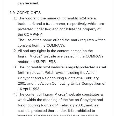
can be used.
§ 9. COPYRIGHTS
The logo and the name of IngramMicro24 are a
trademark and a trade name, respectively, which are
protected under law, and constitute the property of
the COMPANY.
The use of the name or/and the mark requires written
consent from the COMPANY.
All and any rights in the content posted on the
IngramMicro24 website are vested in the COMPANY
and/or the SUPPLIERS.
The IngramMicro24 website is legally protected as set
forth in relevant Polish laws, including the Act on
Copyright and Neighbouring Rights of 4 February
2001 and the Act on Combating Unfair Competition of
16 April 1993.
The content of IngramMicro24 website constitutes a
work within the meaning of the Act on Copyright and
Neighbouring Rights of 4 February 2001, and, as
such, is protected thereunder. It is prohibited to
duplicate and further use any content, whether in