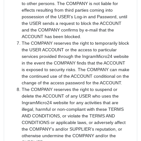
to other persons. The COMPANY is not liable for
effects resulting from third parties coming into
possession of the USER’s Log-in and Password, until
the USER sends a request to block the ACCOUNT
and the COMPANY confirms by e-mail that the
ACCOUNT has been blocked.
The COMPANY reserves the right to temporarily block
the USER ACCOUNT or the access to particular
services provided through the IngramMicro24 website
in the event the COMPANY finds that the ACCOUNT
is exposed to security risks. The COMPANY can make
the continued use of the ACCOUNT conditional on the
change of the access password for the ACCOUNT.
The COMPANY reserves the right to suspend or
delete the ACCOUNT of any USER who uses the
IngramMicro24 website for any activities that are
illegal, harmful or non-compliant with these TERMS
AND CONDITIONS, or violate the TERMS AND
CONDITIONS or applicable laws, or adversely affect
the COMPANY’s and/or SUPPLIER’s reputation, or
otherwise undermine the COMPANY and/or the