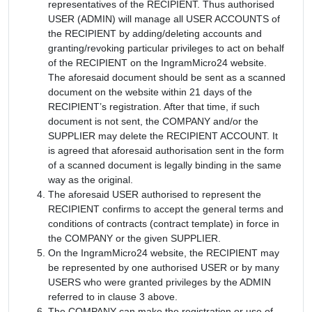
representatives of the RECIPIENT. Thus authorised
USER (ADMIN) will manage all USER ACCOUNTS of
the RECIPIENT by adding/deleting accounts and
granting/revoking particular privileges to act on behalf
of the RECIPIENT on the IngramMicro24 website.
The aforesaid document should be sent as a scanned
document on the website within 21 days of the
RECIPIENT’s registration. After that time, if such
document is not sent, the COMPANY and/or the
SUPPLIER may delete the RECIPIENT ACCOUNT. It
is agreed that aforesaid authorisation sent in the form
of a scanned document is legally binding in the same
way as the original.
The aforesaid USER authorised to represent the
RECIPIENT confirms to accept the general terms and
conditions of contracts (contract template) in force in
the COMPANY or the given SUPPLIER.
On the IngramMicro24 website, the RECIPIENT may
be represented by one authorised USER or by many
USERS who were granted privileges by the ADMIN
referred to in clause 3 above.
The COMPANY can make the registration or use of