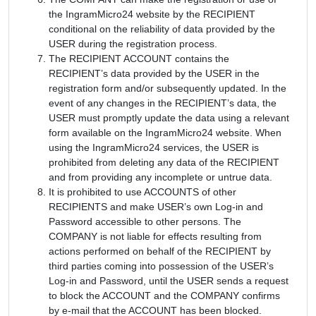
the IngramMicro24 website by the RECIPIENT
conditional on the reliability of data provided by the
USER during the registration process.
The RECIPIENT ACCOUNT contains the
RECIPIENT’s data provided by the USER in the
registration form and/or subsequently updated. In the
event of any changes in the RECIPIENT’s data, the
USER must promptly update the data using a relevant
form available on the IngramMicro24 website. When
using the IngramMicro24 services, the USER is
prohibited from deleting any data of the RECIPIENT
and from providing any incomplete or untrue data.
It is prohibited to use ACCOUNTS of other
RECIPIENTS and make USER’s own Log-in and
Password accessible to other persons. The
COMPANY is not liable for effects resulting from
actions performed on behalf of the RECIPIENT by
third parties coming into possession of the USER’s
Log-in and Password, until the USER sends a request
to block the ACCOUNT and the COMPANY confirms
by e-mail that the ACCOUNT has been blocked.