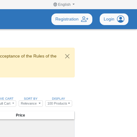
English
Registration
Login
acceptance of the Rules of the
IVE CART
SORT BY
DISPLAY
ult Cart
Relevance
100 Products
Price