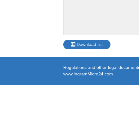
Download list
Regulations and other legal documents 
www.IngramMicro24.com