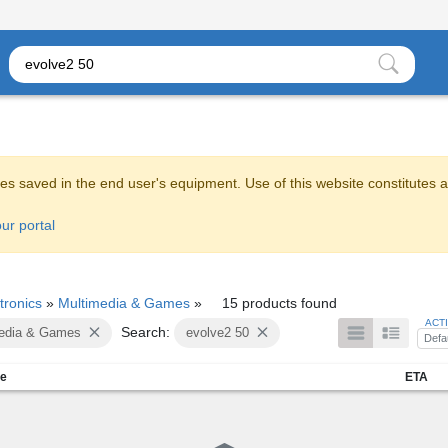
es saved in the end user's equipment. Use of this website constitutes 
ur portal
tronics
»
Multimedia & Games
»
15 products found
ACT
Search:
edia & Games
evolve2 50
Defa
me
ETA