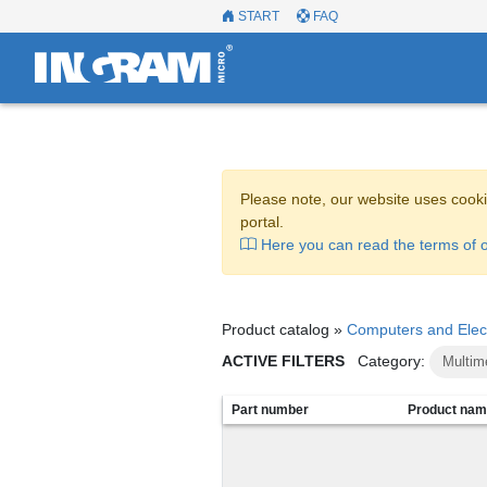
START
FAQ
Please note, our website uses cooki
portal.
Here you can read the terms of o
Product catalog »
Computers and Elec
ACTIVE FILTERS
Category:
Multim
Part number
Product na