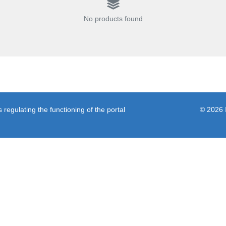
No products found
regulating the functioning of the portal
© 2026 