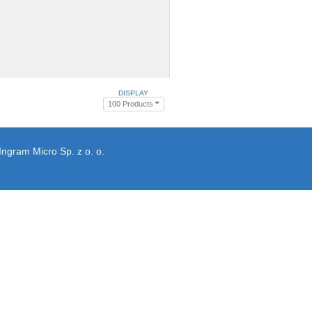
DISPLAY
100 Products
Ingram Micro Sp. z o. o.