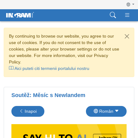
By continuing to browse our website, you agree to our
use of cookies. If you do not consent to the use of
cookies, please alter your browser settings or do not use
our website. For more information, visit our Privacy
Policy.
Aici puteti citi termenii portalului nostru
Soutěž: Měsíc s Newlandem
Inapoi
Român