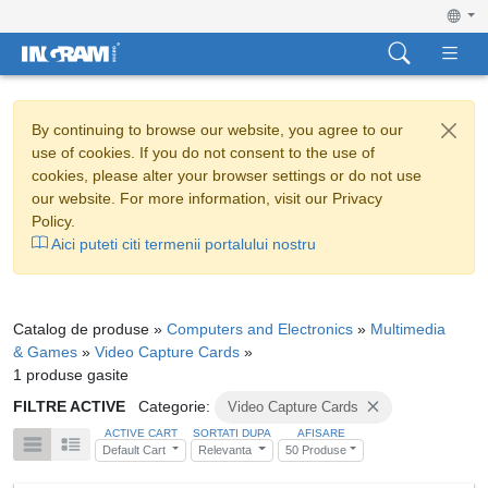
By continuing to browse our website, you agree to our
use of cookies. If you do not consent to the use of
cookies, please alter your browser settings or do not use
our website. For more information, visit our Privacy
Policy.
Aici puteti citi termenii portalului nostru
Catalog de produse »
Computers and Electronics
»
Multimedia
& Games
»
Video Capture Cards
»
1 produse gasite
FILTRE ACTIVE
Categorie:
Video Capture Cards
ACTIVE CART
SORTATI DUPA
AFISARE
Default Cart
Relevanta
50 Produse