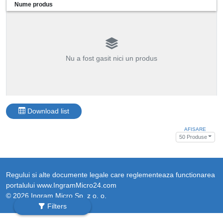
Nume produs
Nu a fost gasit nici un produs
Download list
AFISARE
50 Produse
Regului si alte documente legale care reglementeaza functionarea
portalului www.IngramMicro24.com
© 2026 Ingram Micro Sp. z o. o.
Filters