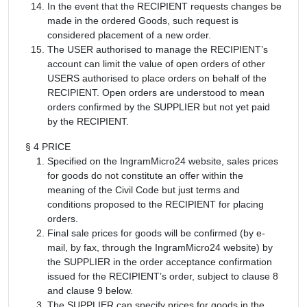
In the event that the RECIPIENT requests changes be
made in the ordered Goods, such request is
considered placement of a new order.
The USER authorised to manage the RECIPIENT’s
account can limit the value of open orders of other
USERS authorised to place orders on behalf of the
RECIPIENT. Open orders are understood to mean
orders confirmed by the SUPPLIER but not yet paid
by the RECIPIENT.
§ 4 PRICE
Specified on the IngramMicro24 website, sales prices
for goods do not constitute an offer within the
meaning of the Civil Code but just terms and
conditions proposed to the RECIPIENT for placing
orders.
Final sale prices for goods will be confirmed (by e-
mail, by fax, through the IngramMicro24 website) by
the SUPPLIER in the order acceptance confirmation
issued for the RECIPIENT’s order, subject to clause 8
and clause 9 below.
The SUPPLIER can specify prices for goods in the