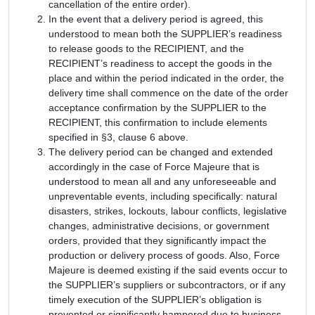
cancellation of the entire order).
In the event that a delivery period is agreed, this
understood to mean both the SUPPLIER’s readiness
to release goods to the RECIPIENT, and the
RECIPIENT’s readiness to accept the goods in the
place and within the period indicated in the order, the
delivery time shall commence on the date of the order
acceptance confirmation by the SUPPLIER to the
RECIPIENT, this confirmation to include elements
specified in §3, clause 6 above.
The delivery period can be changed and extended
accordingly in the case of Force Majeure that is
understood to mean all and any unforeseeable and
unpreventable events, including specifically: natural
disasters, strikes, lockouts, labour conflicts, legislative
changes, administrative decisions, or government
orders, provided that they significantly impact the
production or delivery process of goods. Also, Force
Majeure is deemed existing if the said events occur to
the SUPPLIER’s suppliers or subcontractors, or if any
timely execution of the SUPPLIER’s obligation is
prevented or significantly hampered due to business