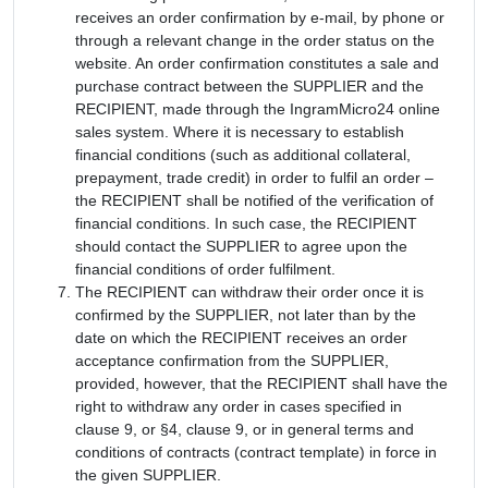
receives an order confirmation by e-mail, by phone or
through a relevant change in the order status on the
website. An order confirmation constitutes a sale and
purchase contract between the SUPPLIER and the
RECIPIENT, made through the IngramMicro24 online
sales system. Where it is necessary to establish
financial conditions (such as additional collateral,
prepayment, trade credit) in order to fulfil an order –
the RECIPIENT shall be notified of the verification of
financial conditions. In such case, the RECIPIENT
should contact the SUPPLIER to agree upon the
financial conditions of order fulfilment.
The RECIPIENT can withdraw their order once it is
confirmed by the SUPPLIER, not later than by the
date on which the RECIPIENT receives an order
acceptance confirmation from the SUPPLIER,
provided, however, that the RECIPIENT shall have the
right to withdraw any order in cases specified in
clause 9, or §4, clause 9, or in general terms and
conditions of contracts (contract template) in force in
the given SUPPLIER.