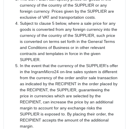
currency of the country of the SUPPLIER or any
foreign currency. Prices given by the SUPPLIER are
exclusive of VAT and transportation costs.
Subject to clause 5 below, where a sale price for any
goods is converted from any foreign currency into the
currency of the country of the SUPPLIER, such price
is converted on terms set forth in the General Terms
and Conditions of Business or in other relevant
contracts and templates in force in the given
SUPPLIER.
In the event that the currency of the SUPPLIER’s offer
in the IngramMicro24 on-line sales system is different
from the currency of the order and/or sale transaction
as indicated by the RECIPIENT in the order placed by
the RECIPIENT, the SUPPLIER, guaranteeing the
price in currencies which are selected by the
RECIPIENT, can increase the price by an additional
margin to account for any exchange risks the
SUPPLIER is exposed to. By placing their order, the
RECIPIENT accepts the amount of the additional
margin.