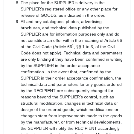
The place for the SUPPLIER’s delivery is the
SUPPLIER’s registered office or any other place for
release of GOODS, as indicated in the order.
All and any catalogues, photos, advertising
brochures, and technical data published by the
SUPPLIER are for information purposes only and do
not constitute an offer within the meaning of Article 66
1
of the Civil Code (Article 66
, §§ 1 to 3, of the Civil
Code does not apply). Technical data and parameters
are only binding if they have been confirmed in writing
by the SUPPLIER in the order acceptance
confirmation. In the event that, confirmed by the
SUPPLER in their order acceptance confirmation, the
technical data and parameters for any goods ordered
by the RECIPIENT are subsequently changed for
reasons beyond the SUPPLIER’s control, such as
structural modification, changes in technical data or
design of the ordered goods, which modifications or
changes stem from improvements made to the goods
by the manufacturer, or from technical developments,
the SUPPLIER will notify the RECIPIENT accordingly