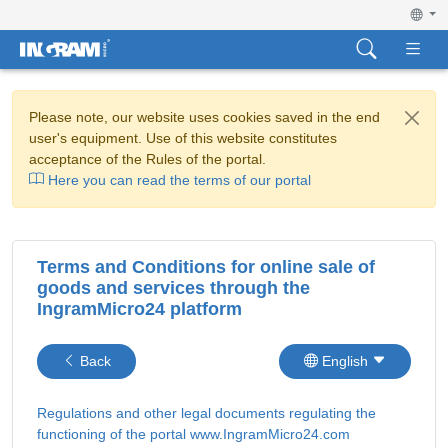
Please note, our website uses cookies saved in the end
user's equipment. Use of this website constitutes
acceptance of the Rules of the portal.
Here you can read the terms of our portal
Terms and Conditions for online sale of
goods and services through the
IngramMicro24 platform
Back
English
Regulations and other legal documents regulating the
functioning of the portal www.IngramMicro24.com