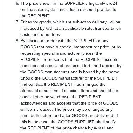
The price shown in the SUPPLIER’s IngramMicro24
on-line sales system includes a discount granted to
the RECIPIENT.
Prices for goods, which are subject to delivery, will be
increased by VAT at an applicable rate, transportation
costs, and other fees.
By placing an order with the SUPPLIER for any
GOODS that have a special manufacturer price, or by
requesting special manufacturer prices, the
RECIPIENT represents that the RECIPIENT accepts
conditions of special offers as set forth and applied by
the GOODS manufacturer and is bound by the same.
Should the GOODS manufacturer or the SUPPLIER
find out that the RECIPIENT has infringed the
aforesaid conditions of special offers and should the
special offer be withdrawn, the RECIPIENT
acknowledges and accepts that the price of GOODS
will be increased. The price may be changed any
time, both before and after GOODS are delivered. If
this is the case, the GOODS SUPPLIER shall notify
the RECIPIENT of the price change by e-mail and