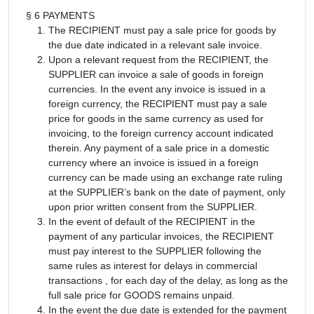
§ 6 PAYMENTS
The RECIPIENT must pay a sale price for goods by
the due date indicated in a relevant sale invoice.
Upon a relevant request from the RECIPIENT, the
SUPPLIER can invoice a sale of goods in foreign
currencies. In the event any invoice is issued in a
foreign currency, the RECIPIENT must pay a sale
price for goods in the same currency as used for
invoicing, to the foreign currency account indicated
therein. Any payment of a sale price in a domestic
currency where an invoice is issued in a foreign
currency can be made using an exchange rate ruling
at the SUPPLIER’s bank on the date of payment, only
upon prior written consent from the SUPPLIER.
In the event of default of the RECIPIENT in the
payment of any particular invoices, the RECIPIENT
must pay interest to the SUPPLIER following the
same rules as interest for delays in commercial
transactions , for each day of the delay, as long as the
full sale price for GOODS remains unpaid.
In the event the due date is extended for the payment