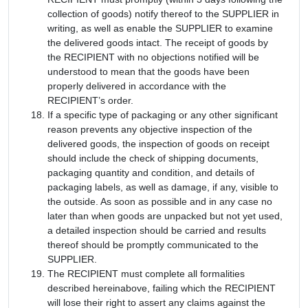
collection of goods) notify thereof to the SUPPLIER in
writing, as well as enable the SUPPLIER to examine
the delivered goods intact. The receipt of goods by
the RECIPIENT with no objections notified will be
understood to mean that the goods have been
properly delivered in accordance with the
RECIPIENT’s order.
If a specific type of packaging or any other significant
reason prevents any objective inspection of the
delivered goods, the inspection of goods on receipt
should include the check of shipping documents,
packaging quantity and condition, and details of
packaging labels, as well as damage, if any, visible to
the outside. As soon as possible and in any case no
later than when goods are unpacked but not yet used,
a detailed inspection should be carried and results
thereof should be promptly communicated to the
SUPPLIER.
The RECIPIENT must complete all formalities
described hereinabove, failing which the RECIPIENT
will lose their right to assert any claims against the