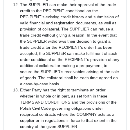
The SUPPLIER can make their approval of the trade
credit to the RECIPIENT conditional on the
RECIPIENT’s existing credit history and submission of
valid financial and registration documents, as well as
provision of collateral. The SUPPLIER can refuse a
trade credit without giving a reason. In the event that
the SUPPLIER withdraws their decision to grant a
trade credit after the RECIPIENT’s order has been
accepted, the SUPPLIER can make fulfilment of such
order conditional on the RECIPIENT’s provision of any
additional collateral or making a prepayment, to
secure the SUPPLIER’s receivables arising of the sale
of goods. The collateral shall be each time agreed on
a case-by-case basis.
Either Party has the right to terminate an order,
whether in whole or in part, as set forth in these
TERMS AND CONDITIONS and the provisions of the
Polish Civil Code governing obligations under
reciprocal contracts where the COMPANY acts as a
supplier or in regulations in force to that extent in the
country of the given SUPPLIER.