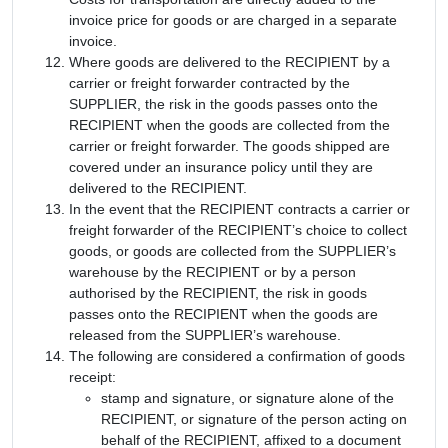
invoice price for goods or are charged in a separate
invoice.
Where goods are delivered to the RECIPIENT by a
carrier or freight forwarder contracted by the
SUPPLIER, the risk in the goods passes onto the
RECIPIENT when the goods are collected from the
carrier or freight forwarder. The goods shipped are
covered under an insurance policy until they are
delivered to the RECIPIENT.
In the event that the RECIPIENT contracts a carrier or
freight forwarder of the RECIPIENT’s choice to collect
goods, or goods are collected from the SUPPLIER’s
warehouse by the RECIPIENT or by a person
authorised by the RECIPIENT, the risk in goods
passes onto the RECIPIENT when the goods are
released from the SUPPLIER’s warehouse.
The following are considered a confirmation of goods
receipt:
stamp and signature, or signature alone of the
RECIPIENT, or signature of the person acting on
behalf of the RECIPIENT, affixed to a document