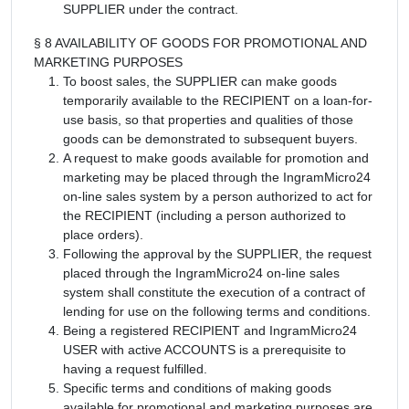
SUPPLIER under the contract.
§ 8 AVAILABILITY OF GOODS FOR PROMOTIONAL AND
MARKETING PURPOSES
To boost sales, the SUPPLIER can make goods
temporarily available to the RECIPIENT on a loan-for-
use basis, so that properties and qualities of those
goods can be demonstrated to subsequent buyers.
A request to make goods available for promotion and
marketing may be placed through the IngramMicro24
on-line sales system by a person authorized to act for
the RECIPIENT (including a person authorized to
place orders).
Following the approval by the SUPPLIER, the request
placed through the IngramMicro24 on-line sales
system shall constitute the execution of a contract of
lending for use on the following terms and conditions.
Being a registered RECIPIENT and IngramMicro24
USER with active ACCOUNTS is a prerequisite to
having a request fulfilled.
Specific terms and conditions of making goods
available for promotional and marketing purposes are