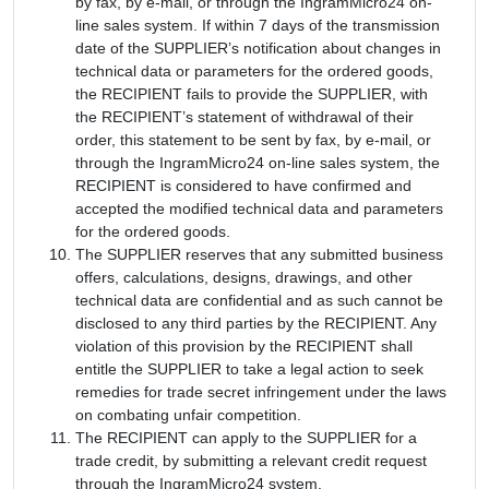
by fax, by e-mail, or through the IngramMicro24 on-
line sales system. If within 7 days of the transmission
date of the SUPPLIER’s notification about changes in
technical data or parameters for the ordered goods,
the RECIPIENT fails to provide the SUPPLIER, with
the RECIPIENT’s statement of withdrawal of their
order, this statement to be sent by fax, by e-mail, or
through the IngramMicro24 on-line sales system, the
RECIPIENT is considered to have confirmed and
accepted the modified technical data and parameters
for the ordered goods.
The SUPPLIER reserves that any submitted business
offers, calculations, designs, drawings, and other
technical data are confidential and as such cannot be
disclosed to any third parties by the RECIPIENT. Any
violation of this provision by the RECIPIENT shall
entitle the SUPPLIER to take a legal action to seek
remedies for trade secret infringement under the laws
on combating unfair competition.
The RECIPIENT can apply to the SUPPLIER for a
trade credit, by submitting a relevant credit request
through the IngramMicro24 system.