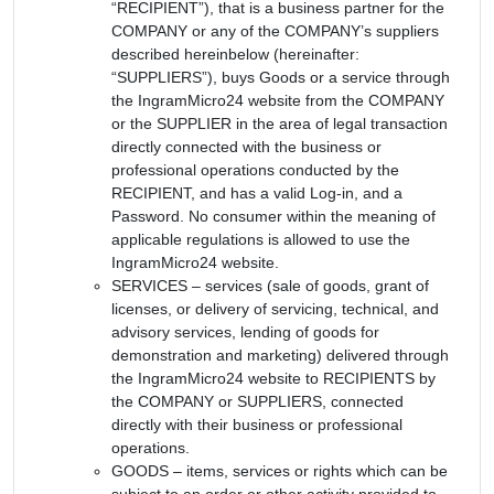
“RECIPIENT”), that is a business partner for the
COMPANY or any of the COMPANY’s suppliers
described hereinbelow (hereinafter:
“SUPPLIERS”), buys Goods or a service through
the IngramMicro24 website from the COMPANY
or the SUPPLIER in the area of legal transaction
directly connected with the business or
professional operations conducted by the
RECIPIENT, and has a valid Log-in, and a
Password. No consumer within the meaning of
applicable regulations is allowed to use the
IngramMicro24 website.
SERVICES – services (sale of goods, grant of
licenses, or delivery of servicing, technical, and
advisory services, lending of goods for
demonstration and marketing) delivered through
the IngramMicro24 website to RECIPIENTS by
the COMPANY or SUPPLIERS, connected
directly with their business or professional
operations.
GOODS – items, services or rights which can be
subject to an order or other activity provided to