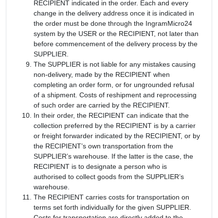
RECIPIENT indicated in the order. Each and every
change in the delivery address once it is indicated in
the order must be done through the IngramMicro24
system by the USER or the RECIPIENT, not later than
before commencement of the delivery process by the
SUPPLIER.
The SUPPLIER is not liable for any mistakes causing
non-delivery, made by the RECIPIENT when
completing an order form, or for ungrounded refusal
of a shipment. Costs of reshipment and reprocessing
of such order are carried by the RECIPIENT.
In their order, the RECIPIENT can indicate that the
collection preferred by the RECIPIENT is by a carrier
or freight forwarder indicated by the RECIPIENT, or by
the RECIPIENT’s own transportation from the
SUPPLIER’s warehouse. If the latter is the case, the
RECIPIENT is to designate a person who is
authorised to collect goods from the SUPPLIER’s
warehouse.
The RECIPIENT carries costs for transportation on
terms set forth individually for the given SUPPLIER.
Costs for transportation are directly added to the