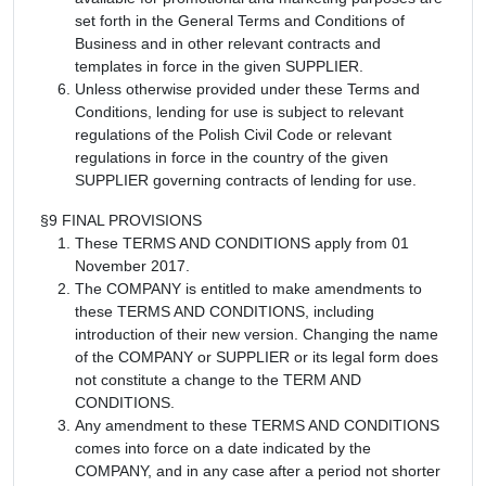
set forth in the General Terms and Conditions of
Business and in other relevant contracts and
templates in force in the given SUPPLIER.
Unless otherwise provided under these Terms and
Conditions, lending for use is subject to relevant
regulations of the Polish Civil Code or relevant
regulations in force in the country of the given
SUPPLIER governing contracts of lending for use.
§9 FINAL PROVISIONS
These TERMS AND CONDITIONS apply from 01
November 2017.
The COMPANY is entitled to make amendments to
these TERMS AND CONDITIONS, including
introduction of their new version. Changing the name
of the COMPANY or SUPPLIER or its legal form does
not constitute a change to the TERM AND
CONDITIONS.
Any amendment to these TERMS AND CONDITIONS
comes into force on a date indicated by the
COMPANY, and in any case after a period not shorter