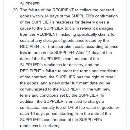
SUPPLIER.
The failure of the RECIPIENT to collect the ordered
goods within 14 days of the SUPPLIER’s confirmation
of the SUPPLIER’s readiness for delivery gives a
cause to the SUPPLIER to claim relevant damages
from the RECIPIENT, including specifically claims for
costs of any storage of goods uncollected by the
RECIPIENT, or transportation costs according to price
lists in force in the SUPPLIER. After 14 days of the
date of the SUPPLIER’s confirmation of the
SUPPLIER’s readiness for delivery, and the
RECIPIENT’s failure to meet the terms and conditions
of the contract, the SUPPLIER has the right to resell
the goods, and a new order fulfilment date will be
communicated to the RECIPIENT in line with new
terms and conditions set by the SUPPLIER. In
addition, the SUPPLIER is entitled to charge a
contractual penalty fee of 1% of the value of goods for
each 10 days period, starting from the date of the
SUPPLIER’s confirmation of the SUPPLIER’s
readiness for delivery.