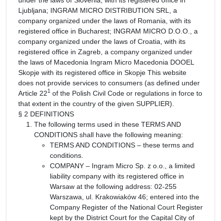
Ljubljana; INGRAM MICRO DISTRIBUTION SRL, a
company organized under the laws of Romania, with its
registered office in Bucharest; INGRAM MICRO D.O.O., a
company organized under the laws of Croatia, with its
registered office in Zagreb, a company organized under
the laws of Macedonia Ingram Micro Macedonia DOOEL
Skopje with its registered office in Skopje This website
does not provide services to consumers (as defined under
1
Article 22
of the Polish Civil Code or regulations in force to
that extent in the country of the given SUPPLIER).
§ 2 DEFINITIONS
The following terms used in these TERMS AND
CONDITIONS shall have the following meaning:
TERMS AND CONDITIONS – these terms and
conditions.
COMPANY – Ingram Micro Sp. z o.o., a limited
liability company with its registered office in
Warsaw at the following address: 02-255
Warszawa, ul. Krakowiaków 46; entered into the
Company Register of the National Court Register
kept by the District Court for the Capital City of