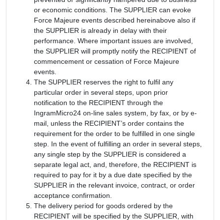
or economic conditions. The SUPPLIER can evoke
Force Majeure events described hereinabove also if
the SUPPLIER is already in delay with their
performance. Where important issues are involved,
the SUPPLIER will promptly notify the RECIPIENT of
commencement or cessation of Force Majeure
events.
The SUPPLIER reserves the right to fulfil any
particular order in several steps, upon prior
notification to the RECIPIENT through the
IngramMicro24 on-line sales system, by fax, or by e-
mail, unless the RECIPIENT’s order contains the
requirement for the order to be fulfilled in one single
step. In the event of fulfilling an order in several steps,
any single step by the SUPPLIER is considered a
separate legal act, and, therefore, the RECIPIENT is
required to pay for it by a due date specified by the
SUPPLIER in the relevant invoice, contract, or order
acceptance confirmation.
The delivery period for goods ordered by the
RECIPIENT will be specified by the SUPPLIER, with