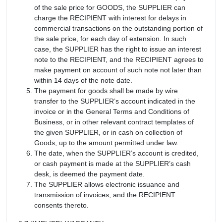
of the sale price for GOODS, the SUPPLIER can
charge the RECIPIENT with interest for delays in
commercial transactions on the outstanding portion of
the sale price, for each day of extension. In such
case, the SUPPLIER has the right to issue an interest
note to the RECIPIENT, and the RECIPIENT agrees to
make payment on account of such note not later than
within 14 days of the note date.
The payment for goods shall be made by wire
transfer to the SUPPLIER’s account indicated in the
invoice or in the General Terms and Conditions of
Business, or in other relevant contract templates of
the given SUPPLIER, or in cash on collection of
Goods, up to the amount permitted under law.
The date, when the SUPPLIER’s account is credited,
or cash payment is made at the SUPPLIER’s cash
desk, is deemed the payment date.
The SUPPLIER allows electronic issuance and
transmission of invoices, and the RECIPIENT
consents thereto.