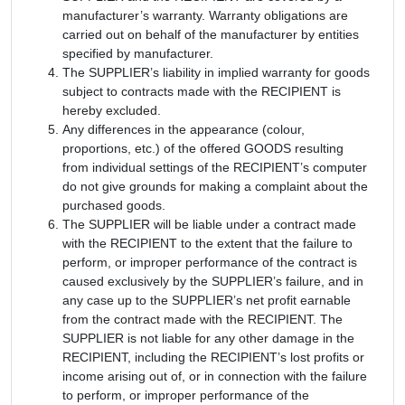
manufacturer’s warranty. Warranty obligations are
carried out on behalf of the manufacturer by entities
specified by manufacturer.
The SUPPLIER’s liability in implied warranty for goods
subject to contracts made with the RECIPIENT is
hereby excluded.
Any differences in the appearance (colour,
proportions, etc.) of the offered GOODS resulting
from individual settings of the RECIPIENT’s computer
do not give grounds for making a complaint about the
purchased goods.
The SUPPLIER will be liable under a contract made
with the RECIPIENT to the extent that the failure to
perform, or improper performance of the contract is
caused exclusively by the SUPPLIER’s failure, and in
any case up to the SUPPLIER’s net profit earnable
from the contract made with the RECIPIENT. The
SUPPLIER is not liable for any other damage in the
RECIPIENT, including the RECIPIENT’s lost profits or
income arising out of, or in connection with the failure
to perform, or improper performance of the