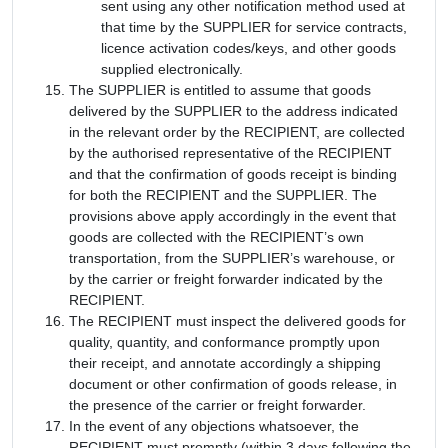
sent using any other notification method used at
that time by the SUPPLIER for service contracts,
licence activation codes/keys, and other goods
supplied electronically.
The SUPPLIER is entitled to assume that goods
delivered by the SUPPLIER to the address indicated
in the relevant order by the RECIPIENT, are collected
by the authorised representative of the RECIPIENT
and that the confirmation of goods receipt is binding
for both the RECIPIENT and the SUPPLIER. The
provisions above apply accordingly in the event that
goods are collected with the RECIPIENT’s own
transportation, from the SUPPLIER’s warehouse, or
by the carrier or freight forwarder indicated by the
RECIPIENT.
The RECIPIENT must inspect the delivered goods for
quality, quantity, and conformance promptly upon
their receipt, and annotate accordingly a shipping
document or other confirmation of goods release, in
the presence of the carrier or freight forwarder.
In the event of any objections whatsoever, the
RECIPIENT must promptly (within 3 days following the