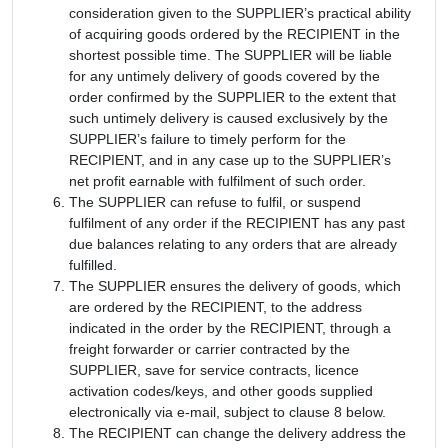
consideration given to the SUPPLIER’s practical ability
of acquiring goods ordered by the RECIPIENT in the
shortest possible time. The SUPPLIER will be liable
for any untimely delivery of goods covered by the
order confirmed by the SUPPLIER to the extent that
such untimely delivery is caused exclusively by the
SUPPLIER’s failure to timely perform for the
RECIPIENT, and in any case up to the SUPPLIER’s
net profit earnable with fulfilment of such order.
The SUPPLIER can refuse to fulfil, or suspend
fulfilment of any order if the RECIPIENT has any past
due balances relating to any orders that are already
fulfilled.
The SUPPLIER ensures the delivery of goods, which
are ordered by the RECIPIENT, to the address
indicated in the order by the RECIPIENT, through a
freight forwarder or carrier contracted by the
SUPPLIER, save for service contracts, licence
activation codes/keys, and other goods supplied
electronically via e-mail, subject to clause 8 below.
The RECIPIENT can change the delivery address the