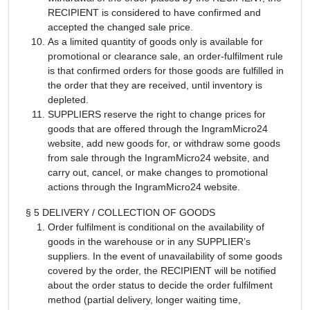
RECIPIENT is considered to have confirmed and
accepted the changed sale price.
As a limited quantity of goods only is available for
promotional or clearance sale, an order-fulfilment rule
is that confirmed orders for those goods are fulfilled in
the order that they are received, until inventory is
depleted.
SUPPLIERS reserve the right to change prices for
goods that are offered through the IngramMicro24
website, add new goods for, or withdraw some goods
from sale through the IngramMicro24 website, and
carry out, cancel, or make changes to promotional
actions through the IngramMicro24 website.
§ 5 DELIVERY / COLLECTION OF GOODS
Order fulfilment is conditional on the availability of
goods in the warehouse or in any SUPPLIER’s
suppliers. In the event of unavailability of some goods
covered by the order, the RECIPIENT will be notified
about the order status to decide the order fulfilment
method (partial delivery, longer waiting time,