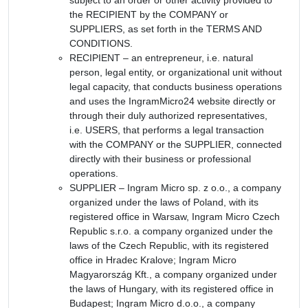
the RECIPIENT by the COMPANY or
SUPPLIERS, as set forth in the TERMS AND
CONDITIONS.
RECIPIENT – an entrepreneur, i.e. natural
person, legal entity, or organizational unit without
legal capacity, that conducts business operations
and uses the IngramMicro24 website directly or
through their duly authorized representatives,
i.e. USERS, that performs a legal transaction
with the COMPANY or the SUPPLIER, connected
directly with their business or professional
operations.
SUPPLIER – Ingram Micro sp. z o.o., a company
organized under the laws of Poland, with its
registered office in Warsaw, Ingram Micro Czech
Republic s.r.o. a company organized under the
laws of the Czech Republic, with its registered
office in Hradec Kralove; Ingram Micro
Magyarország Kft., a company organized under
the laws of Hungary, with its registered office in
Budapest; Ingram Micro d.o.o., a company