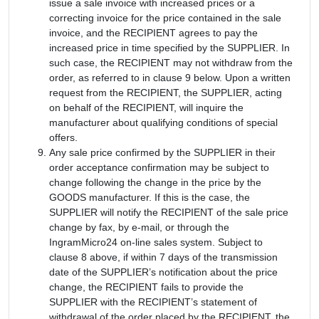
issue a sale invoice with increased prices or a
correcting invoice for the price contained in the sale
invoice, and the RECIPIENT agrees to pay the
increased price in time specified by the SUPPLIER. In
such case, the RECIPIENT may not withdraw from the
order, as referred to in clause 9 below. Upon a written
request from the RECIPIENT, the SUPPLIER, acting
on behalf of the RECIPIENT, will inquire the
manufacturer about qualifying conditions of special
offers.
Any sale price confirmed by the SUPPLIER in their
order acceptance confirmation may be subject to
change following the change in the price by the
GOODS manufacturer. If this is the case, the
SUPPLIER will notify the RECIPIENT of the sale price
change by fax, by e-mail, or through the
IngramMicro24 on-line sales system. Subject to
clause 8 above, if within 7 days of the transmission
date of the SUPPLIER’s notification about the price
change, the RECIPIENT fails to provide the
SUPPLIER with the RECIPIENT’s statement of
withdrawal of the order placed by the RECIPIENT, the