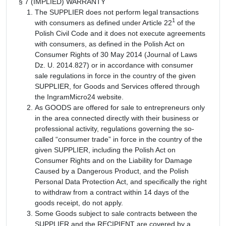
§ 7 (IMPLIED) WARRANTY
The SUPPLIER does not perform legal transactions
1
with consumers as defined under Article 22
of the
Polish Civil Code and it does not execute agreements
with consumers, as defined in the Polish Act on
Consumer Rights of 30 May 2014 (Journal of Laws
Dz. U. 2014.827) or in accordance with consumer
sale regulations in force in the country of the given
SUPPLIER, for Goods and Services offered through
the IngramMicro24 website.
As GOODS are offered for sale to entrepreneurs only
in the area connected directly with their business or
professional activity, regulations governing the so-
called “consumer trade” in force in the country of the
given SUPPLIER, including the Polish Act on
Consumer Rights and on the Liability for Damage
Caused by a Dangerous Product, and the Polish
Personal Data Protection Act, and specifically the right
to withdraw from a contract within 14 days of the
goods receipt, do not apply.
Some Goods subject to sale contracts between the
SUPPLIER and the RECIPIENT are covered by a