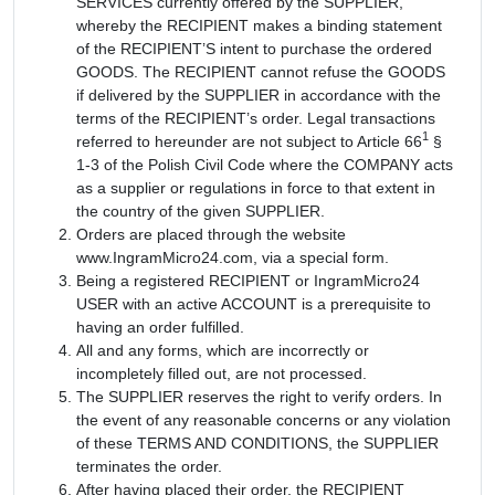
SERVICES currently offered by the SUPPLIER,
whereby the RECIPIENT makes a binding statement
of the RECIPIENT’S intent to purchase the ordered
GOODS. The RECIPIENT cannot refuse the GOODS
if delivered by the SUPPLIER in accordance with the
terms of the RECIPIENT’s order. Legal transactions
1
referred to hereunder are not subject to Article 66
§
1-3 of the Polish Civil Code where the COMPANY acts
as a supplier or regulations in force to that extent in
the country of the given SUPPLIER.
Orders are placed through the website
www.IngramMicro24.com, via a special form.
Being a registered RECIPIENT or IngramMicro24
USER with an active ACCOUNT is a prerequisite to
having an order fulfilled.
All and any forms, which are incorrectly or
incompletely filled out, are not processed.
The SUPPLIER reserves the right to verify orders. In
the event of any reasonable concerns or any violation
of these TERMS AND CONDITIONS, the SUPPLIER
terminates the order.
After having placed their order, the RECIPIENT