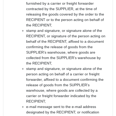
furnished by a carrier or freight forwarder
contracted by the SUPPLIER, at the time of
releasing the goods covered by the order to the
RECIPIENT or to the person acting on behalf of
the RECIPIENT;
stamp and signature, or signature alone of the
RECIPIENT, or signature of the person acting on
behalf of the RECIPIENT, affixed to a document
confirming the release of goods from the
SUPPLIER’s warehouse, where goods are
collected from the SUPPLIER’s warehouse by
the RECIPIENT;
stamp and signature, or signature alone of the
person acting on behalf of a carrier or freight
forwarder, affixed to a document confirming the
release of goods from the SUPPLIER’s
warehouse, where goods are collected by a
carrier or freight forwarder indicated by the
RECIPIENT;
e-mail message sent to the e-mail address
designated by the RECIPIENT; or notification