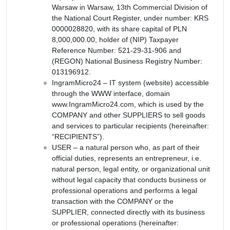
Warsaw in Warsaw, 13th Commercial Division of
the National Court Register, under number: KRS
0000028820, with its share capital of PLN
8,000,000.00, holder of (NIP) Taxpayer
Reference Number: 521-29-31-906 and
(REGON) National Business Registry Number:
013196912.
IngramMicro24 – IT system (website) accessible
through the WWW interface, domain
www.IngramMicro24.com, which is used by the
COMPANY and other SUPPLIERS to sell goods
and services to particular recipients (hereinafter:
“RECIPIENTS”).
USER – a natural person who, as part of their
official duties, represents an entrepreneur, i.e.
natural person, legal entity, or organizational unit
without legal capacity that conducts business or
professional operations and performs a legal
transaction with the COMPANY or the
SUPPLIER, connected directly with its business
or professional operations (hereinafter: