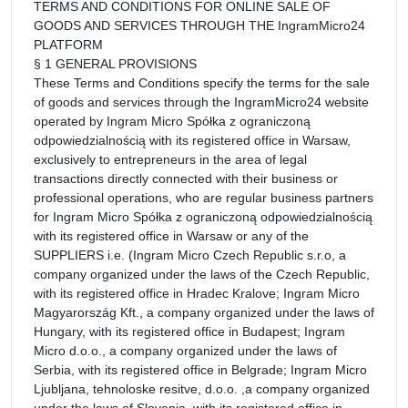
TERMS AND CONDITIONS FOR ONLINE SALE OF
GOODS AND SERVICES THROUGH THE IngramMicro24
PLATFORM
§ 1 GENERAL PROVISIONS
These Terms and Conditions specify the terms for the sale
of goods and services through the IngramMicro24 website
operated by Ingram Micro Spółka z ograniczoną
odpowiedzialnością with its registered office in Warsaw,
exclusively to entrepreneurs in the area of legal
transactions directly connected with their business or
professional operations, who are regular business partners
for Ingram Micro Spółka z ograniczoną odpowiedzialnością
with its registered office in Warsaw or any of the
SUPPLIERS i.e. (Ingram Micro Czech Republic s.r.o, a
company organized under the laws of the Czech Republic,
with its registered office in Hradec Kralove; Ingram Micro
Magyarország Kft., a company organized under the laws of
Hungary, with its registered office in Budapest; Ingram
Micro d.o.o., a company organized under the laws of
Serbia, with its registered office in Belgrade; Ingram Micro
Ljubljana, tehnoloske resitve, d.o.o. ,a company organized
under the laws of Slovenia, with its registered office in