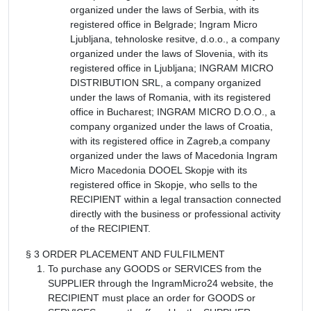
organized under the laws of Serbia, with its
registered office in Belgrade; Ingram Micro
Ljubljana, tehnoloske resitve, d.o.o., a company
organized under the laws of Slovenia, with its
registered office in Ljubljana; INGRAM MICRO
DISTRIBUTION SRL, a company organized
under the laws of Romania, with its registered
office in Bucharest; INGRAM MICRO D.O.O., a
company organized under the laws of Croatia,
with its registered office in Zagreb,a company
organized under the laws of Macedonia Ingram
Micro Macedonia DOOEL Skopje with its
registered office in Skopje, who sells to the
RECIPIENT within a legal transaction connected
directly with the business or professional activity
of the RECIPIENT.
§ 3 ORDER PLACEMENT AND FULFILMENT
To purchase any GOODS or SERVICES from the
SUPPLIER through the IngramMicro24 website, the
RECIPIENT must place an order for GOODS or