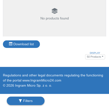
No products found
Download list
DISPLAY
50 Products
Regulations and other legal documents regulating the functioning
of the portal www.IngramMicro24.com
© 2026 Ingram Micro Sp. z o. o.
Filters