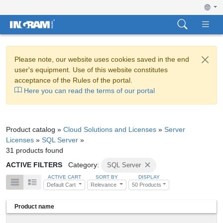
Please note, our website uses cookies saved in the end
user's equipment. Use of this website constitutes
acceptance of the Rules of the portal.
Here you can read the terms of our portal
Product catalog »
Cloud Solutions and Licenses
»
Server
Licenses
»
SQL Server
»
31 products found
ACTIVE FILTERS
Category:
SQL Server
ACTIVE CART
SORT BY
DISPLAY
Default Cart
Relevance
50 Products
Product name