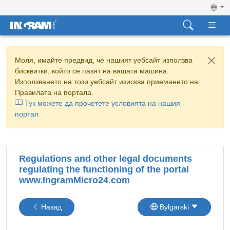
Моля, имайте предвид, че нашият уебсайт използва
бисквитки, който се пазят на вашата машина.
Използването на този уебсайт изисква приемането на
Правилата на портала.
Тук можете да прочетете условията на нашия
портал
Regulations and other legal documents
regulating the functioning of the portal
www.IngramMicro24.com
Назад
Bylgarski