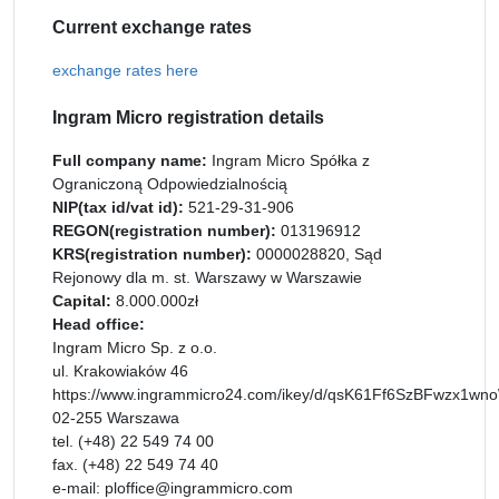
Current exchange rates
exchange rates here
Ingram Micro registration details
Full company name:
Ingram Micro Spółka z
Ograniczoną Odpowiedzialnością
NIP(tax id/vat id):
521-29-31-906
REGON(registration number):
013196912
KRS(registration number):
0000028820, Sąd
Rejonowy dla m. st. Warszawy w Warszawie
Capital:
8.000.000zł
Head office:
Ingram Micro Sp. z o.o.
ul. Krakowiaków 46
https://www.ingrammicro24.com/ikey/d/qsK61Ff6SzBFwzx1wnoW
02-255 Warszawa
tel. (+48) 22 549 74 00
fax. (+48) 22 549 74 40
e-mail: ploffice@ingrammicro.com