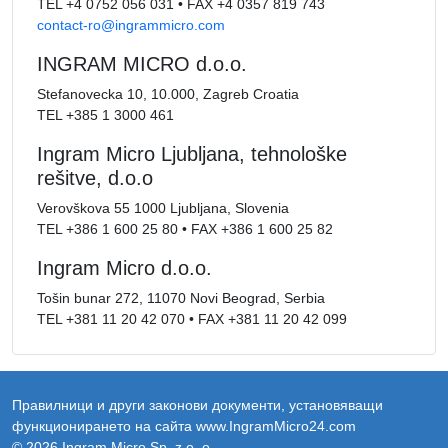
TEL
+4 0752 056 031
•
FAX
+4 0357 819 743
contact-ro@ingrammicro.com
INGRAM MICRO d.o.o.
Stefanovecka 10, 10.000, Zagreb Croatia
TEL
+385 1 3000 461
Ingram Micro Ljubljana, tehnološke
rešitve, d.o.o
Verovškova 55 1000 Ljubljana, Slovenia
TEL
+386 1 600 25 80
•
FAX
+386 1 600 25 82
Ingram Micro d.o.o.
Tošin bunar 272, 11070 Novi Beograd, Serbia
TEL
+381 11 20 42 070
•
FAX
+381 11 20 42 099
Правилници и други законови документи, установяващи
функционирането на сайта www.IngramMicro24.com
© 2026 Ingram Micro Sp. z o. o.