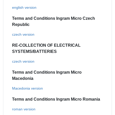
english version
Terms and Conditions Ingram Micro Czech
Republic
czech version
RE-COLLECTION OF ELECTRICAL
SYSTEMS/BATTERIES
czech version
Terms and Conditions Ingram Micro
Macedonia
Macedonia version
Terms and Conditions Ingram Micro Romania
roman version