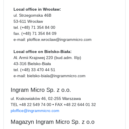
Local office in Wrocław:
ul. Strzegomska 46B
53-611 Wrocław
tel. (+48) 71 354 84 00
fax. (+48) 71 354 84 09
e-mail: ploffice.wroclaw@ingrammicro.com
Local office on Bielsko-Biała:
Al. Armii Krajowej 220 (bud.adm. IIIp)
43-316 Bielsko-Biała
tel. (+48) 33 470 44 51
e-mail: bielsko-biala@ingrammicro.com
Ingram Micro Sp. z o.o.
ul. Krakowiaków 46, 02-255 Warszawa
TEL
+48 22 549 74 00
•
FAX
+48 22 644 01 32
ploffice@ingrammicro.com
Magazyn Ingram Micro Sp. z o.o