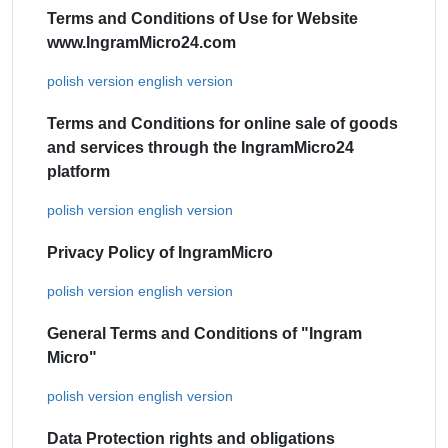
Terms and Conditions of Use for Website
www.IngramMicro24.com
polish version
english version
Terms and Conditions for online sale of goods
and services through the IngramMicro24
platform
polish version
english version
Privacy Policy of IngramMicro
polish version
english version
General Terms and Conditions of "Ingram
Micro"
polish version
english version
Data Protection rights and obligations