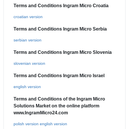
Terms and Conditions Ingram Micro Croatia
croatian version
Terms and Conditions Ingram Micro Serbia
serbian version
Terms and Conditions Ingram Micro Slovenia
slovenian version
Terms and Conditions Ingram Micro Israel
english version
Terms and Conditions of the Ingram Micro
Solutions Market on the online platform
www.IngramMicro24.com
polish version
english version