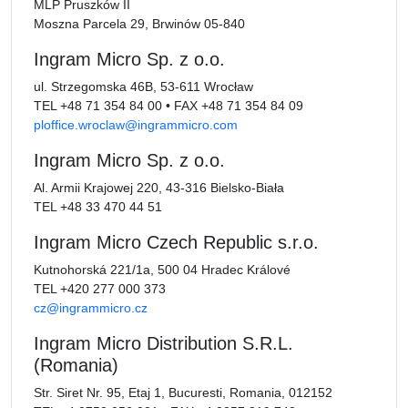
MLP Pruszków II
Moszna Parcela 29, Brwinów 05-840
Ingram Micro Sp. z o.o.
ul. Strzegomska 46B, 53-611 Wrocław
TEL
+48 71 354 84 00
•
FAX
+48 71 354 84 09
ploffice.wroclaw@ingrammicro.com
Ingram Micro Sp. z o.o.
Al. Armii Krajowej 220, 43-316 Bielsko-Biała
TEL
+48 33 470 44 51
Ingram Micro Czech Republic s.r.o.
Kutnohorská 221/1a, 500 04 Hradec Králové
TEL
+420 277 000 373
cz@ingrammicro.cz
Ingram Micro Distribution S.R.L.
(Romania)
Str. Siret Nr. 95, Etaj 1, Bucuresti, Romania, 012152